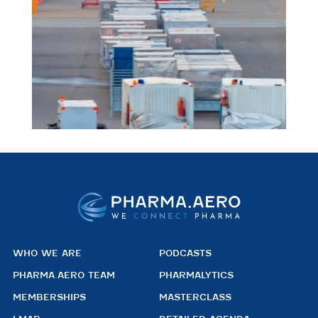
WHO WE ARE
PODCASTS
PHARMA.AERO TEAM
PHARMALYTICS
MEMBERSHIPS
MASTERCLASS