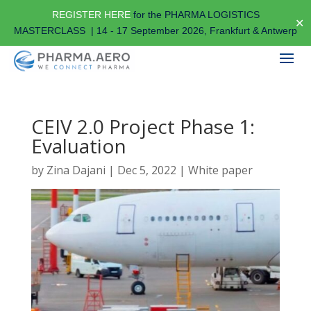
REGISTER HERE
for the PHARMA LOGISTICS
✕
MASTERCLASS | 14 - 17 September 2026, Frankfurt & Antwerp
CEIV 2.0 Project Phase 1:
Evaluation
by
Zina Dajani
|
Dec 5, 2022
|
White paper