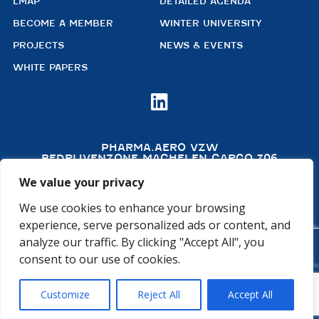
LMAP
DETAILED AGENDA
BECOME A MEMBER
WINTER UNIVERSITY
PROJECTS
NEWS & EVENTS
WHITE PAPERS

PHARMA.AERO VZW
BEDRIJVENZONE MACHELEN CARGO 706
(MAILBOX 92)
4TH FLOOR, ROOM 411
We value your privacy
B – 1830 MACHELEN
BELGIUM
We use cookies to enhance your browsing
experience, serve personalized ads or content, and
analyze our traffic. By clicking "Accept All", you
©2026 PHARMA.AERO. ALL RIGHTS RESERVED
consent to our use of cookies.
PRIVACY POLICY
COOKIE POLICY
Customize
Reject All
Accept All
GENERAL TERMS AND CONDITIONS
DISCLAIMER