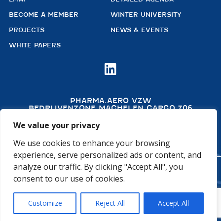
BECOME A MEMBER
WINTER UNIVERSITY
PROJECTS
NEWS & EVENTS
WHITE PAPERS

PHARMA.AERO VZW
BEDRIJVENZONE MACHELEN CARGO 706
(MAILBOX 92)
4TH FLOOR, ROOM 411
We value your privacy
B – 1830 MACHELEN
BELGIUM
We use cookies to enhance your browsing
experience, serve personalized ads or content, and
analyze our traffic. By clicking "Accept All", you
©2026 PHARMA.AERO. ALL RIGHTS RESERVED
consent to our use of cookies.
PRIVACY POLICY
COOKIE POLICY
Customize
Reject All
Accept All
GENERAL TERMS AND CONDITIONS
DISCLAIMER