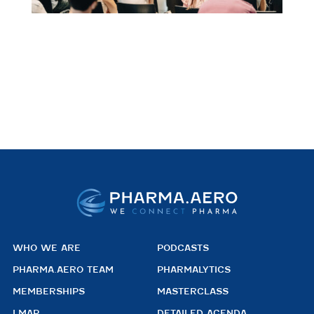
WHO WE ARE
PODCASTS
PHARMA.AERO TEAM
PHARMALYTICS
MEMBERSHIPS
MASTERCLASS
LMAP
DETAILED AGENDA