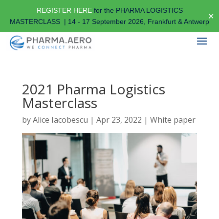
REGISTER HERE
for the PHARMA LOGISTICS
✕
MASTERCLASS | 14 - 17 September 2026, Frankfurt & Antwerp
2021 Pharma Logistics
Masterclass
by
Alice Iacobescu
|
Apr 23, 2022
|
White paper