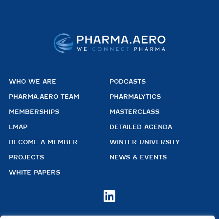
WHO WE ARE
PODCASTS
PHARMA.AERO TEAM
PHARMALYTICS
MEMBERSHIPS
MASTERCLASS
LMAP
DETAILED AGENDA
BECOME A MEMBER
WINTER UNIVERSITY
PROJECTS
NEWS & EVENTS
WHITE PAPERS
