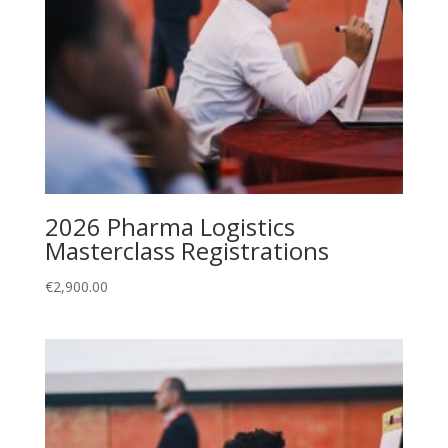
2026 Pharma Logistics
Masterclass Registrations
€
2,900.00