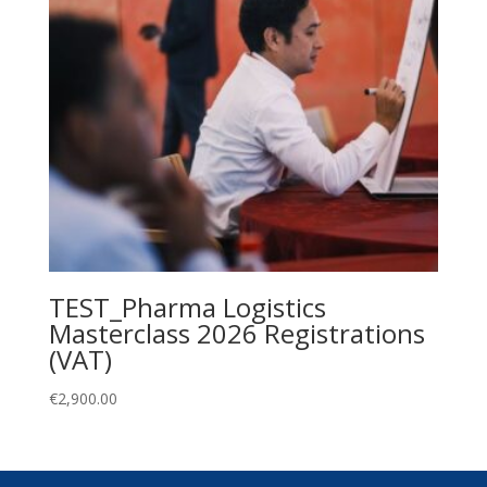
TEST_Pharma Logistics
Masterclass 2026 Registrations
(VAT)
€
2,900.00