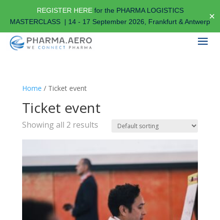
REGISTER HERE
for the PHARMA LOGISTICS
✕
MASTERCLASS | 14 - 17 September 2026, Frankfurt & Antwerp
Home
/ Ticket event
Ticket event
Showing all 2 results