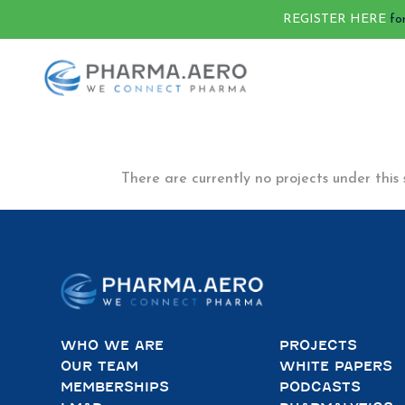
REGISTER HERE
fo
There are currently no projects under this 
WHO WE ARE
PROJECTS
OUR TEAM
WHITE PAPERS
MEMBERSHIPS
PODCASTS