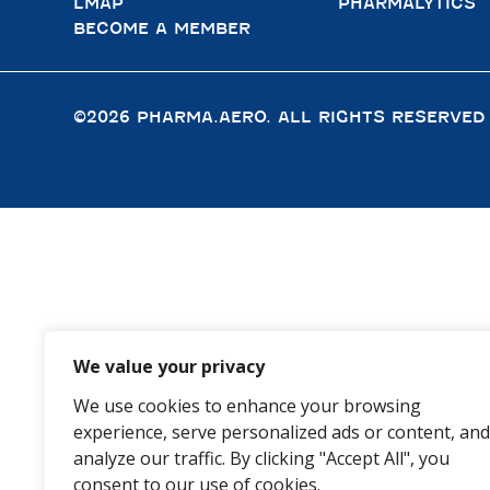
LMAP
PHARMALYTICS
BECOME A MEMBER
©2026 PHARMA.AERO. ALL RIGHTS RESERVED
We value your privacy
We use cookies to enhance your browsing
experience, serve personalized ads or content, and
analyze our traffic. By clicking "Accept All", you
consent to our use of cookies.