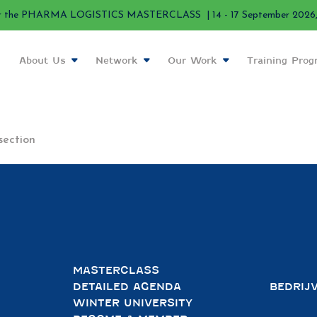
r the PHARMA LOGISTICS MASTERCLASS | 14 - 17 September 2026, 
About Us
Network
Our Work
Training Pro
section
MASTERCLASS
DETAILED AGENDA
BEDRIJ
WINTER UNIVERSITY