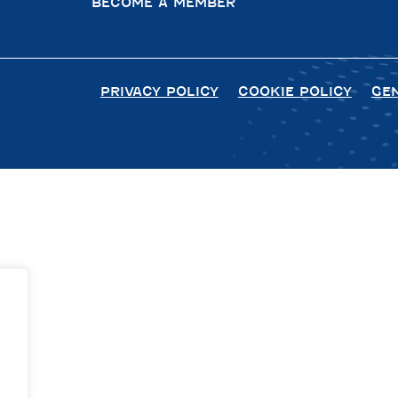
BECOME A MEMBER
PRIVACY POLICY
COOKIE POLICY
GE