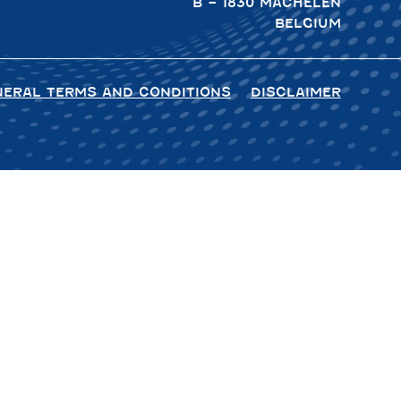
B – 1830 MACHELEN
BELGIUM
NERAL TERMS AND CONDITIONS
DISCLAIMER