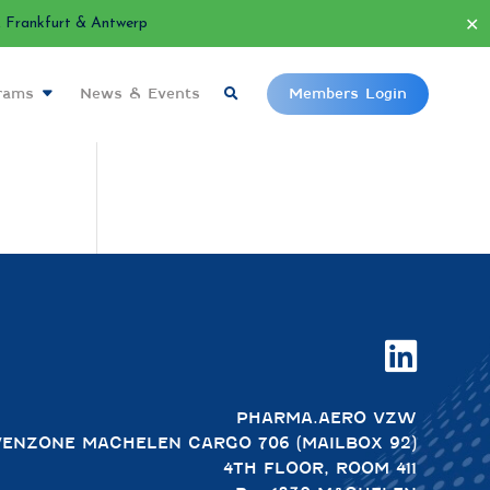
✕
Frankfurt & Antwerp
grams
News & Events
Members Login

PHARMA.AERO VZW
VENZONE MACHELEN CARGO 706 (MAILBOX 92)
4TH FLOOR, ROOM 411