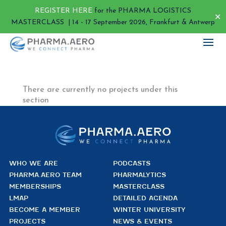
REGISTER HERE
for the PHARMA LOGISTICS
✕
MASTERCLASS | 14 - 17 September 2026, Frankfurt & Antwerp
There are currently no projects under this
section
WHO WE ARE
PODCASTS
PHARMA.AERO TEAM
PHARMALYTICS
MEMBERSHIPS
MASTERCLASS
LMAP
DETAILED AGENDA
BECOME A MEMBER
WINTER UNIVERSITY
PROJECTS
NEWS & EVENTS