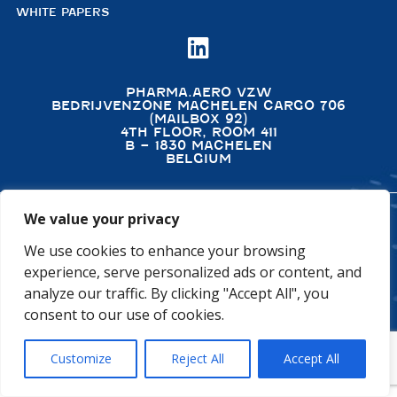
WHITE PAPERS

PHARMA.AERO VZW
BEDRIJVENZONE MACHELEN CARGO 706
(MAILBOX 92)
4TH FLOOR, ROOM 411
B – 1830 MACHELEN
BELGIUM
We value your privacy
©2026 PHARMA.AERO. ALL RIGHTS RESERVED
We use cookies to enhance your browsing
PRIVACY POLICY
COOKIE POLICY
experience, serve personalized ads or content, and
GENERAL TERMS AND CONDITIONS
DISCLAIMER
analyze our traffic. By clicking "Accept All", you
consent to our use of cookies.
Customize
Reject All
Accept All