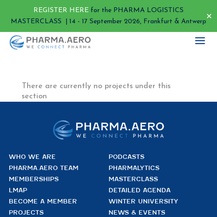
REGISTER HERE
for the PHARMA LOGISTICS
✕
MASTERCLASS | 14 - 17 September 2026, Frankfurt & Antwerp
There are currently no projects under this
section
WHO WE ARE
PODCASTS
PHARMA.AERO TEAM
PHARMALYTICS
MEMBERSHIPS
MASTERCLASS
LMAP
DETAILED AGENDA
BECOME A MEMBER
WINTER UNIVERSITY
PROJECTS
NEWS & EVENTS