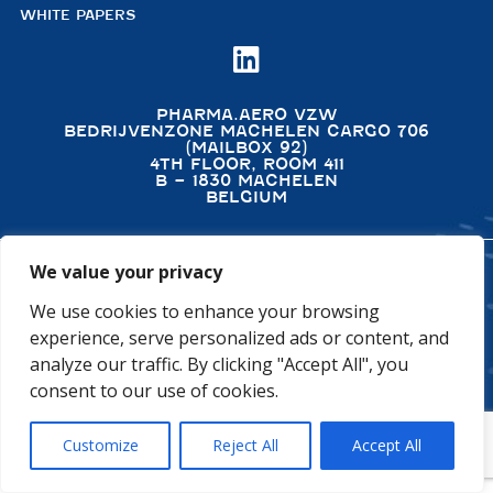
WHITE PAPERS

PHARMA.AERO VZW
BEDRIJVENZONE MACHELEN CARGO 706
(MAILBOX 92)
4TH FLOOR, ROOM 411
B – 1830 MACHELEN
BELGIUM
We value your privacy
©2026 PHARMA.AERO. ALL RIGHTS RESERVED
We use cookies to enhance your browsing
PRIVACY POLICY
COOKIE POLICY
experience, serve personalized ads or content, and
GENERAL TERMS AND CONDITIONS
DISCLAIMER
analyze our traffic. By clicking "Accept All", you
consent to our use of cookies.
Customize
Reject All
Accept All