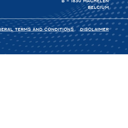
B – 1830 MACHELEN
BELGIUM
NERAL TERMS AND CONDITIONS
DISCLAIMER