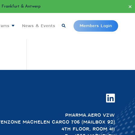
✕
Frankfurt & Antwerp
grams
News & Events
Members Login

PHARMA.AERO VZW
VENZONE MACHELEN CARGO 706 (MAILBOX 92)
4TH FLOOR, ROOM 411