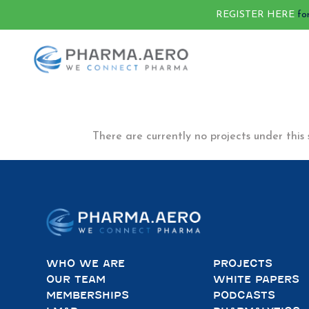
REGISTER HERE
fo
There are currently no projects under this 
WHO WE ARE
PROJECTS
OUR TEAM
WHITE PAPERS
MEMBERSHIPS
PODCASTS