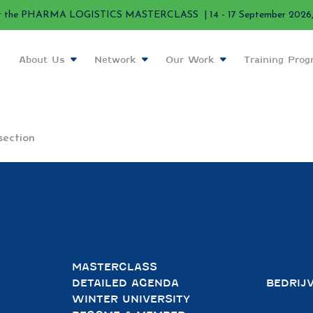
r the PHARMA LOGISTICS MASTERCLASS | 14 - 17 September 2026, 
About Us
Network
Our Work
Training Pro
section
MASTERCLASS
DETAILED AGENDA
BEDRIJ
WINTER UNIVERSITY