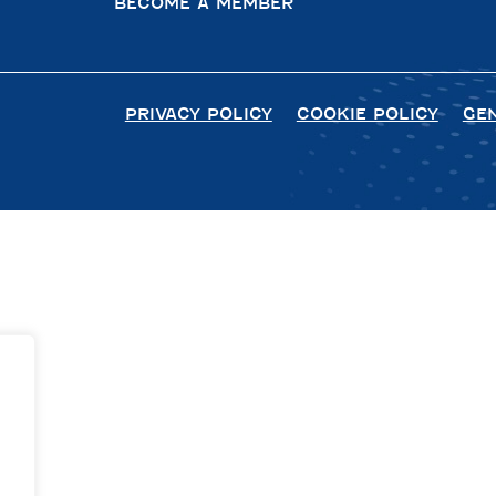
BECOME A MEMBER
PRIVACY POLICY
COOKIE POLICY
GE