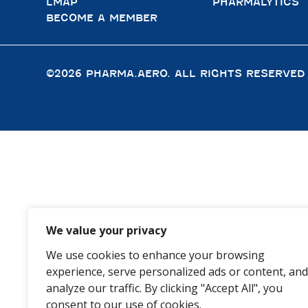
LMAP
PHARMALYTICS
BECOME A MEMBER
©2026 PHARMA.AERO. ALL RIGHTS RESERVED
We value your privacy
We use cookies to enhance your browsing
experience, serve personalized ads or content, and
analyze our traffic. By clicking "Accept All", you
consent to our use of cookies.