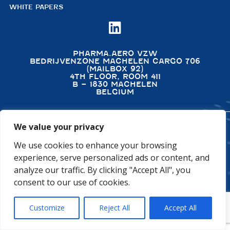
WHITE PAPERS

PHARMA.AERO VZW
BEDRIJVENZONE MACHELEN CARGO 706
(MAILBOX 92)
4TH FLOOR, ROOM 411
B – 1830 MACHELEN
BELGIUM
We value your privacy
©2026 PHARMA.AERO. ALL RIGHTS RESERVED
We use cookies to enhance your browsing
PRIVACY POLICY
COOKIE POLICY
experience, serve personalized ads or content, and
GENERAL TERMS AND CONDITIONS
DISCLAIMER
analyze our traffic. By clicking "Accept All", you
consent to our use of cookies.
Customize
Reject All
Accept All