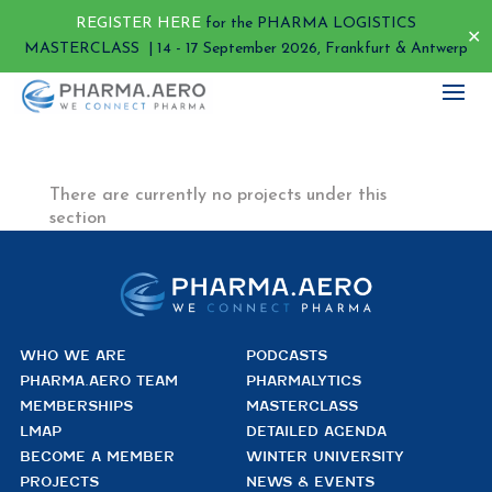
REGISTER HERE
for the PHARMA LOGISTICS
✕
MASTERCLASS | 14 - 17 September 2026, Frankfurt & Antwerp
There are currently no projects under this
section
WHO WE ARE
PODCASTS
PHARMA.AERO TEAM
PHARMALYTICS
MEMBERSHIPS
MASTERCLASS
LMAP
DETAILED AGENDA
BECOME A MEMBER
WINTER UNIVERSITY
PROJECTS
NEWS & EVENTS