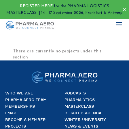
REGISTER HERE
for the PHARMA LOGISTICS
✕
MASTERCLASS | 14 - 17 September 2026, Frankfurt & Antwerp
There are currently no projects under this
section
WHO WE ARE
PODCASTS
PHARMA.AERO TEAM
PHARMALYTICS
MEMBERSHIPS
MASTERCLASS
LMAP
DETAILED AGENDA
BECOME A MEMBER
WINTER UNIVERSITY
PROJECTS
NEWS & EVENTS