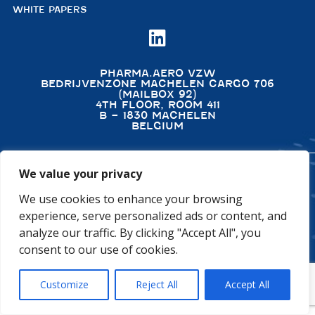
WHITE PAPERS

PHARMA.AERO VZW
BEDRIJVENZONE MACHELEN CARGO 706
(MAILBOX 92)
4TH FLOOR, ROOM 411
B – 1830 MACHELEN
BELGIUM
We value your privacy
©2026 PHARMA.AERO. ALL RIGHTS RESERVED
We use cookies to enhance your browsing
PRIVACY POLICY
COOKIE POLICY
experience, serve personalized ads or content, and
GENERAL TERMS AND CONDITIONS
DISCLAIMER
analyze our traffic. By clicking "Accept All", you
consent to our use of cookies.
Customize
Reject All
Accept All