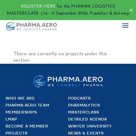
REGISTER HERE
for the PHARMA LOGISTICS
✕
MASTERCLASS | 14 - 17 September 2026, Frankfurt & Antwerp
There are currently no projects under this
section
WHO WE ARE
PODCASTS
PHARMA.AERO TEAM
PHARMALYTICS
MEMBERSHIPS
MASTERCLASS
LMAP
DETAILED AGENDA
BECOME A MEMBER
WINTER UNIVERSITY
PROJECTS
NEWS & EVENTS