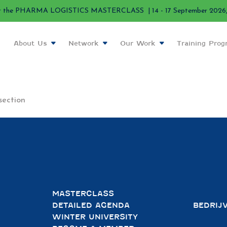
r the PHARMA LOGISTICS MASTERCLASS | 14 - 17 September 2026, 
About Us
Network
Our Work
Training Pro
section
MASTERCLASS
DETAILED AGENDA
BEDRIJ
WINTER UNIVERSITY