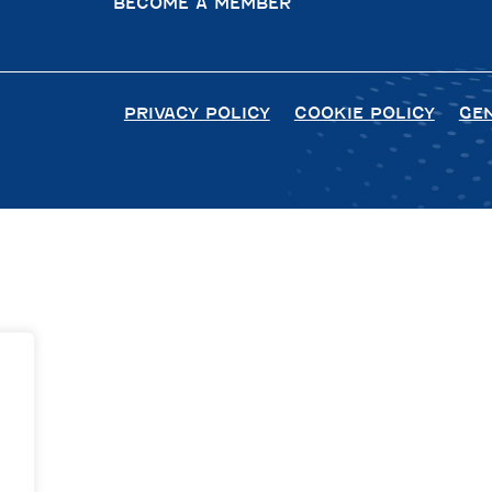
BECOME A MEMBER
PRIVACY POLICY
COOKIE POLICY
GE