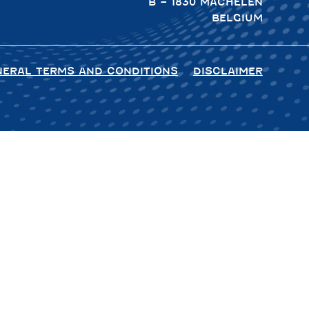
B – 1830 MACHELEN
BELGIUM
NERAL TERMS AND CONDITIONS
DISCLAIMER