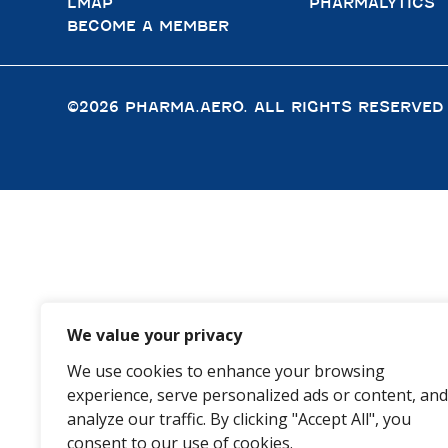
LMAP
PHARMALYTICS
BECOME A MEMBER
©2026 PHARMA.AERO. ALL RIGHTS RESERVED
We value your privacy
We use cookies to enhance your browsing
experience, serve personalized ads or content, and
analyze our traffic. By clicking "Accept All", you
consent to our use of cookies.