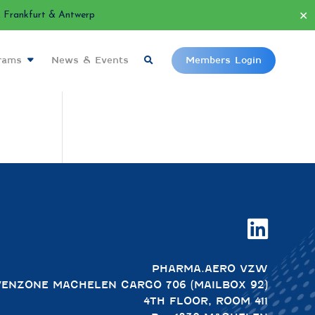
✕
Frankfurt & Antwerp
grams
News & Events
Members Login

PHARMA.AERO VZW
VENZONE MACHELEN CARGO 706 (MAILBOX 92)
4TH FLOOR, ROOM 411