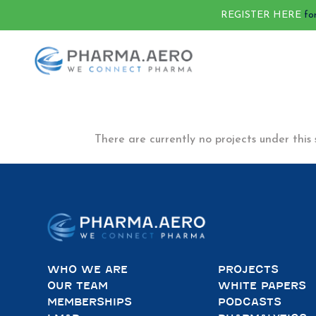
REGISTER HERE
fo
There are currently no projects under this 
WHO WE ARE
PROJECTS
OUR TEAM
WHITE PAPERS
MEMBERSHIPS
PODCASTS