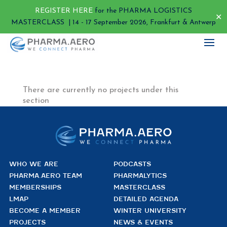
REGISTER HERE
for the PHARMA LOGISTICS
✕
MASTERCLASS | 14 - 17 September 2026, Frankfurt & Antwerp
There are currently no projects under this
section
WHO WE ARE
PODCASTS
PHARMA.AERO TEAM
PHARMALYTICS
MEMBERSHIPS
MASTERCLASS
LMAP
DETAILED AGENDA
BECOME A MEMBER
WINTER UNIVERSITY
PROJECTS
NEWS & EVENTS