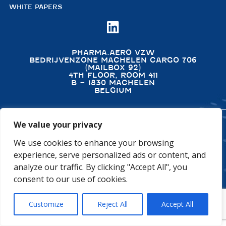
WHITE PAPERS

PHARMA.AERO VZW
BEDRIJVENZONE MACHELEN CARGO 706
(MAILBOX 92)
4TH FLOOR, ROOM 411
B – 1830 MACHELEN
BELGIUM
We value your privacy
©2026 PHARMA.AERO. ALL RIGHTS RESERVED
We use cookies to enhance your browsing
PRIVACY POLICY
COOKIE POLICY
experience, serve personalized ads or content, and
GENERAL TERMS AND CONDITIONS
DISCLAIMER
analyze our traffic. By clicking "Accept All", you
consent to our use of cookies.
Customize
Reject All
Accept All