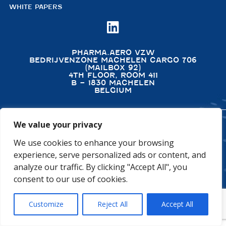
WHITE PAPERS

PHARMA.AERO VZW
BEDRIJVENZONE MACHELEN CARGO 706
(MAILBOX 92)
4TH FLOOR, ROOM 411
B – 1830 MACHELEN
BELGIUM
We value your privacy
©2026 PHARMA.AERO. ALL RIGHTS RESERVED
We use cookies to enhance your browsing
PRIVACY POLICY
COOKIE POLICY
experience, serve personalized ads or content, and
GENERAL TERMS AND CONDITIONS
DISCLAIMER
analyze our traffic. By clicking "Accept All", you
consent to our use of cookies.
Customize
Reject All
Accept All