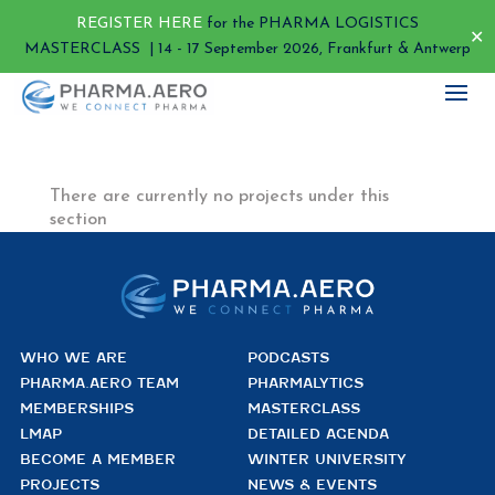
REGISTER HERE
for the PHARMA LOGISTICS
✕
MASTERCLASS | 14 - 17 September 2026, Frankfurt & Antwerp
There are currently no projects under this
section
WHO WE ARE
PODCASTS
PHARMA.AERO TEAM
PHARMALYTICS
MEMBERSHIPS
MASTERCLASS
LMAP
DETAILED AGENDA
BECOME A MEMBER
WINTER UNIVERSITY
PROJECTS
NEWS & EVENTS