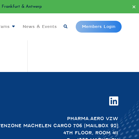
✕
Frankfurt & Antwerp
grams
News & Events
Members Login

PHARMA.AERO VZW
VENZONE MACHELEN CARGO 706 (MAILBOX 92)
4TH FLOOR, ROOM 411