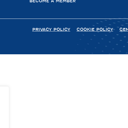
BECOME A MEMBER
PRIVACY POLICY
COOKIE POLICY
GE