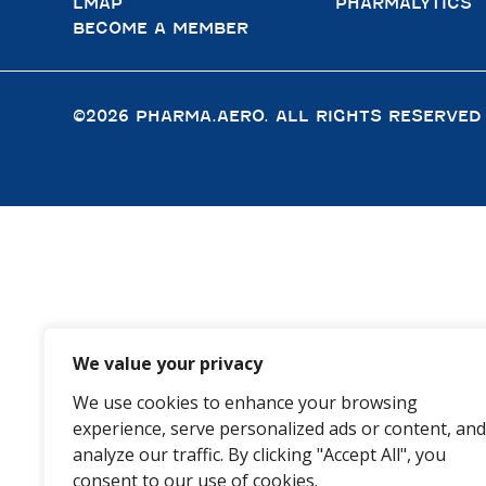
LMAP
PHARMALYTICS
BECOME A MEMBER
©2026 PHARMA.AERO. ALL RIGHTS RESERVED
We value your privacy
We use cookies to enhance your browsing
experience, serve personalized ads or content, and
analyze our traffic. By clicking "Accept All", you
consent to our use of cookies.