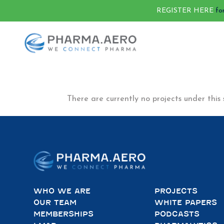
REGISTER HERE
fo
There are currently no projects under this 
WHO WE ARE
PROJECTS
OUR TEAM
WHITE PAPERS
MEMBERSHIPS
PODCASTS