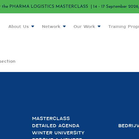
r the PHARMA LOGISTICS MASTERCLASS | 14 - 17 September 2026, 
About Us
Network
Our Work
Training Pro
section
MASTERCLASS
DETAILED AGENDA
BEDRIJ
WINTER UNIVERSITY