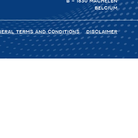
B – 1830 MACHELEN
BELGIUM
NERAL TERMS AND CONDITIONS
DISCLAIMER