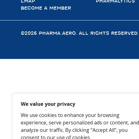
LMAP
PHARMALYTICS
BECOME A MEMBER
©2026 PHARMA.AERO. ALL RIGHTS RESERVED
We value your privacy
We use cookies to enhance your browsing
experience, serve personalized ads or content, and
analyze our traffic. By clicking "Accept All", you
consent to our use of cookies.