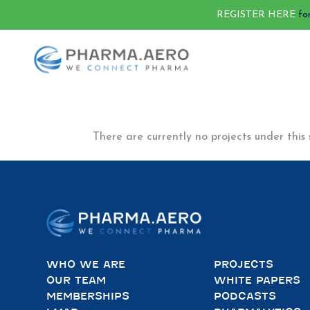
REGISTER HERE
fo
There are currently no projects under this 
WHO WE ARE
PROJECTS
OUR TEAM
WHITE PAPERS
MEMBERSHIPS
PODCASTS