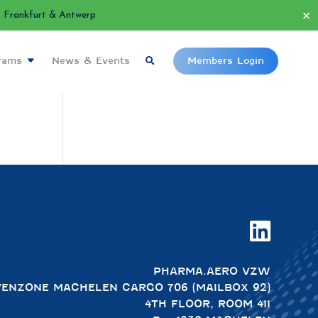
✕
Frankfurt & Antwerp
grams
News & Events
Members Login

PHARMA.AERO VZW
VENZONE MACHELEN CARGO 706 (MAILBOX 92)
4TH FLOOR, ROOM 411