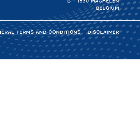
B – 1830 MACHELEN
BELGIUM
NERAL TERMS AND CONDITIONS
DISCLAIMER