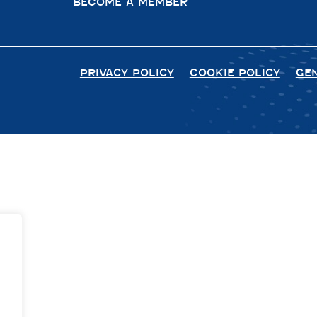
BECOME A MEMBER
PRIVACY POLICY
COOKIE POLICY
GE