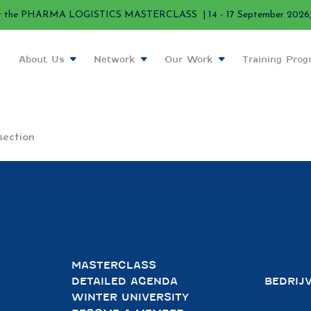
r the PHARMA LOGISTICS MASTERCLASS | 14 - 17 September 2026, 
About Us
Network
Our Work
Training Pro
section
MASTERCLASS
DETAILED AGENDA
BEDRIJ
WINTER UNIVERSITY