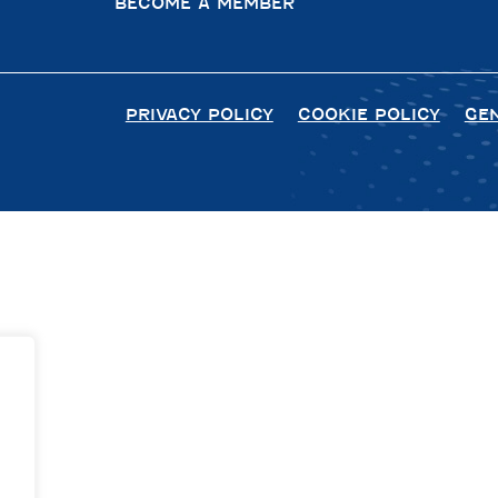
BECOME A MEMBER
PRIVACY POLICY
COOKIE POLICY
GE