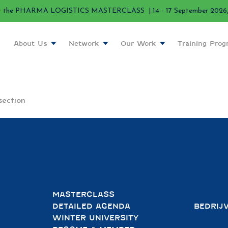
r the PHARMA LOGISTICS MASTERCLASS | 14 - 17 September 2026, 
About Us
Network
Our Work
Training Pro
section
MASTERCLASS
DETAILED AGENDA
BEDRIJ
WINTER UNIVERSITY