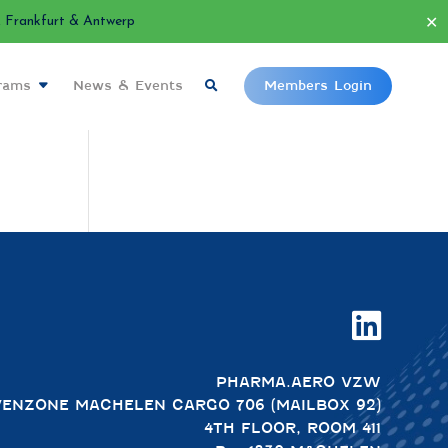
✕
Frankfurt & Antwerp
grams
News & Events
Members Login

PHARMA.AERO VZW
VENZONE MACHELEN CARGO 706 (MAILBOX 92)
4TH FLOOR, ROOM 411