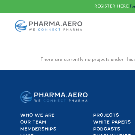
REGISTER HERE
fo
There are currently no projects under this 
WHO WE ARE
PROJECTS
OUR TEAM
WHITE PAPERS
MEMBERSHIPS
PODCASTS