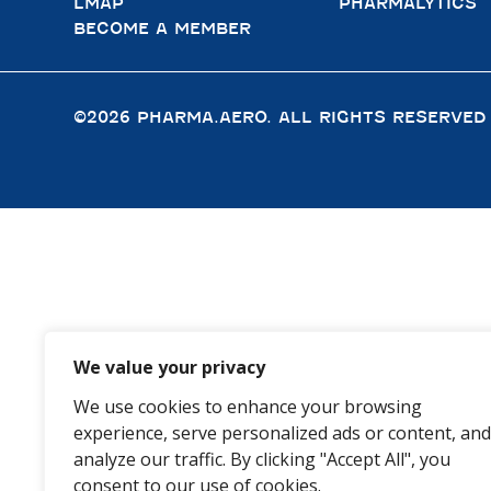
LMAP
PHARMALYTICS
BECOME A MEMBER
©2026 PHARMA.AERO. ALL RIGHTS RESERVED
We value your privacy
We use cookies to enhance your browsing
experience, serve personalized ads or content, and
analyze our traffic. By clicking "Accept All", you
consent to our use of cookies.