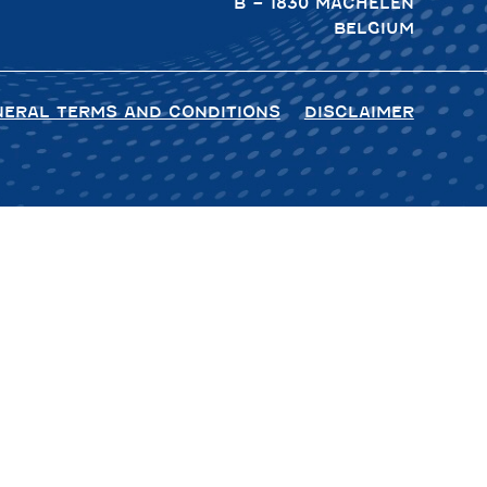
B – 1830 MACHELEN
BELGIUM
NERAL TERMS AND CONDITIONS
DISCLAIMER