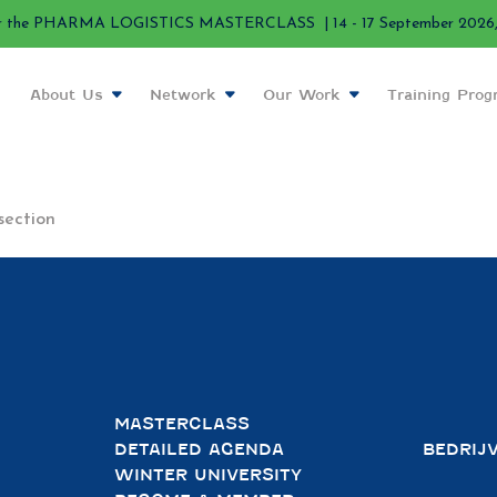
r the PHARMA LOGISTICS MASTERCLASS | 14 - 17 September 2026, 
About Us
Network
Our Work
Training Pro
section
MASTERCLASS
DETAILED AGENDA
BEDRIJ
WINTER UNIVERSITY