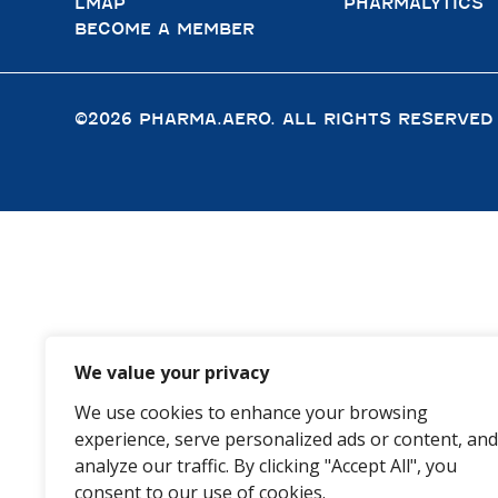
LMAP
PHARMALYTICS
BECOME A MEMBER
©2026 PHARMA.AERO. ALL RIGHTS RESERVED
We value your privacy
We use cookies to enhance your browsing
experience, serve personalized ads or content, and
analyze our traffic. By clicking "Accept All", you
consent to our use of cookies.