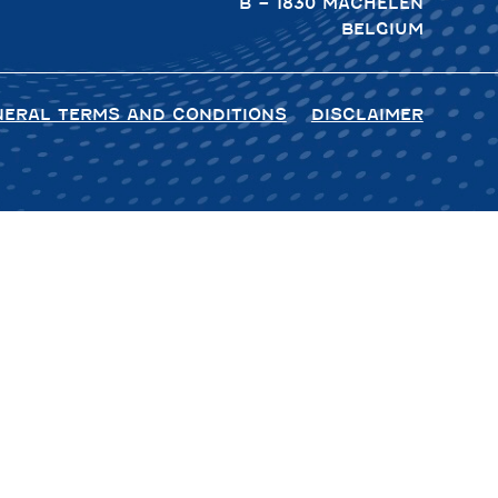
B – 1830 MACHELEN
BELGIUM
NERAL TERMS AND CONDITIONS
DISCLAIMER