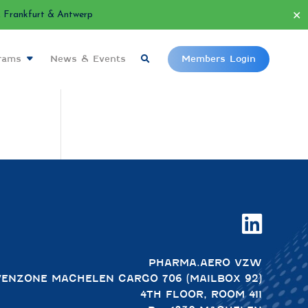
✕
Frankfurt & Antwerp
grams
News & Events
Members Login

PHARMA.AERO VZW
VENZONE MACHELEN CARGO 706 (MAILBOX 92)
4TH FLOOR, ROOM 411