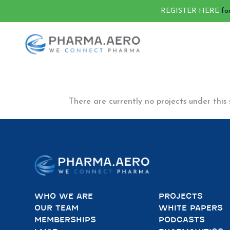
REGISTER HERE
fo
There are currently no projects under this 
WHO WE ARE
PROJECTS
OUR TEAM
WHITE PAPERS
MEMBERSHIPS
PODCASTS