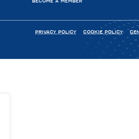
BECOME A MEMBER
PRIVACY POLICY
COOKIE POLICY
GE