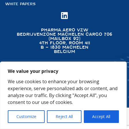
WHITE PAPERS

PHARMA.AERO VZW
BEDRIJVENZONE MACHELEN CARGO 706
(MAILBOX 92)
4TH FLOOR, ROOM 411
B – 1830 MACHELEN
BELGIUM
We value your privacy
©2026 PHARMA.AERO. ALL RIGHTS RESERVED
We use cookies to enhance your browsing
PRIVACY POLICY
COOKIE POLICY
experience, serve personalized ads or content, and
GENERAL TERMS AND CONDITIONS
DISCLAIMER
analyze our traffic. By clicking "Accept All", you
consent to our use of cookies.
Customize
Reject All
Accept All