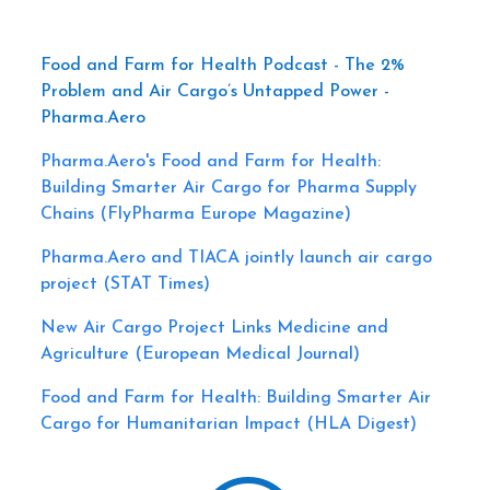
Food and Farm for Health Podcast - The 2%
Problem and Air Cargo’s Untapped Power -
Pharma.Aero
Pharma.Aero's Food and Farm for Health:
Building Smarter Air Cargo for Pharma Supply
Chains (FlyPharma Europe Magazine)
Pharma.Aero and TIACA jointly launch air cargo
project (STAT Times)
New Air Cargo Project Links Medicine and
Agriculture (European Medical Journal)
Food and Farm for Health: Building Smarter Air
Cargo for Humanitarian Impact (HLA Digest)