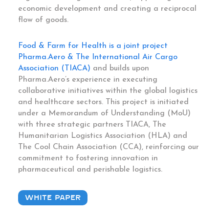
economic development and creating a reciprocal
flow of goods.
Food & Farm for Health is a joint project
Pharma.Aero & The International Air Cargo
Association (TIACA)
and builds upon
Pharma.Aero’s experience in executing
collaborative initiatives within the global logistics
and healthcare sectors. This project is initiated
under a Memorandum of Understanding (MoU)
with three strategic partners TIACA, The
Humanitarian Logistics Association (HLA) and
The Cool Chain Association (CCA), reinforcing our
commitment to fostering innovation in
pharmaceutical and perishable logistics.
WHITE PAPER