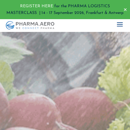
REGISTER HERE
for the PHARMA LOGISTICS
✕
MASTERCLASS | 14 - 17 September 2026, Frankfurt & Antwerp