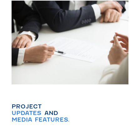
PROJECT
UPDATES
AND
MEDIA FEATURES.