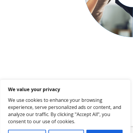
We value your privacy
We use cookies to enhance your browsing
experience, serve personalized ads or content, and
analyze our traffic. By clicking "Accept All", you
consent to our use of cookies.