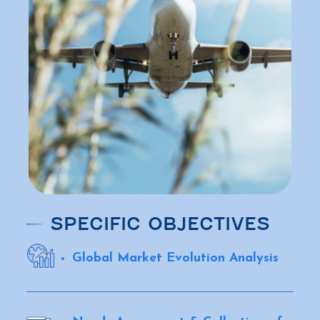
SPECIFIC OBJECTIVES
Global Market Evolution Analysis