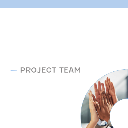
PROJECT TEAM