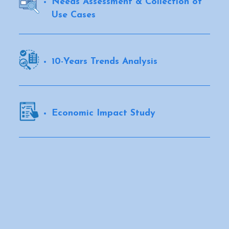
Needs Assessment & Collection of
Use Cases
10-Years Trends Analysis
Economic Impact Study