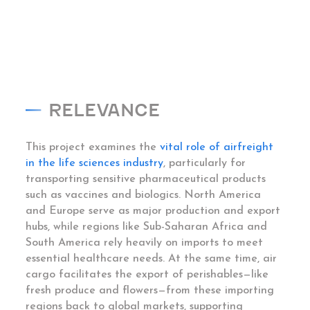
RELEVANCE
This project examines the
vital role of airfreight
in the life sciences industry
, particularly for
transporting sensitive pharmaceutical products
such as vaccines and biologics. North America
and Europe serve as major production and export
hubs, while regions like Sub-Saharan Africa and
South America rely heavily on imports to meet
essential healthcare needs. At the same time, air
cargo facilitates the export of perishables—like
fresh produce and flowers—from these importing
regions back to global markets, supporting