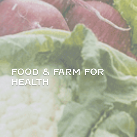
FOOD & FARM FOR
HEALTH