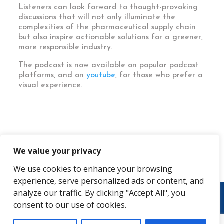
Listeners can look forward to thought-provoking
discussions that will not only illuminate the
complexities of the pharmaceutical supply chain
but also inspire actionable solutions for a greener,
more responsible industry.
The podcast is now available on popular podcast
platforms, and on
youtube
, for those who prefer a
visual experience.
We value your privacy
We use cookies to enhance your browsing
experience, serve personalized ads or content, and
analyze our traffic. By clicking "Accept All", you
consent to our use of cookies.