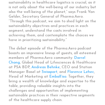
sustainability in healthcare logistics is crucial, as it
is not only about the well-being of our industry but
also the well-being of the planet,” says Frank Van
Gelder, Secretary General of Pharma.Aero.
“Through this podcast, we aim to shed light on the
sustainability objectives and practices in each
segment, understand the costs involved in
achieving them, and contemplate the choices we
have in prioritizing sustainability.”
The debut episode of the Pharma.Aero podcast
boasts an impressive lineup of guests, all esteemed
members of Pharma.Aero community:
Darrel
Chong
,
Global Head of Lifesciences & Healthcare
at PSA BDP
,
Andreas Behnke
, CEO and Station
Manager Basel at
Swissport
, and
Florence Lehec
,
Head of Marketing at
Emball’iso
. Together, they
bring a wealth of knowledge and expertise to the
table, providing valuable insights into the
challenges and opportunities of implementing
sustainable practices in their respective segments
of the healthcare supply chain.