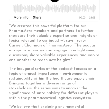
“We created this powerful platform for our
Pharma.Aero members and partners, to further
showcase their valuable expertise and insights on
topics relevant to our industry”, says Trevor
Caswell, Chairman of Pharma.Aero. “The podcast
is a space where we can engage in enlightening
discussions, share valuable experiences, and inspire
one another to reach new heights.”
The inaugural series of the podcast focuses on a
topic of utmost importance – environmental
sustainability within the healthcare supply chain.
Bringing together a diverse range of
stakeholders, the series aims to uncover the
significance of sustainability for different players
within the pharmaceutical logistics ecosystem.
“We believe that exploring environmental