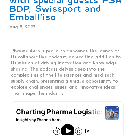
with special guests PSA
BDP, Swissport and
Emball’iso
Aug 8, 2023
Pharma.Aero is proud to announce the launch of
its collaborative podcast, an exciting addition to
its mission of driving innovation and knowledge
sharing. The podcast delves deep into the
complexities of the life sciences and med tech
supply chain, presenting a unique opportunity to
explore challenges, issues, and innovative ideas
that shape the industry.