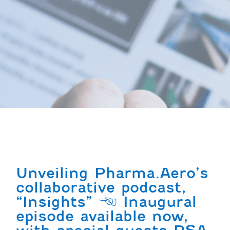
Unveiling Pharma.Aero’s
collaborative podcast,
“Insights” | Inaugural
episode available now,