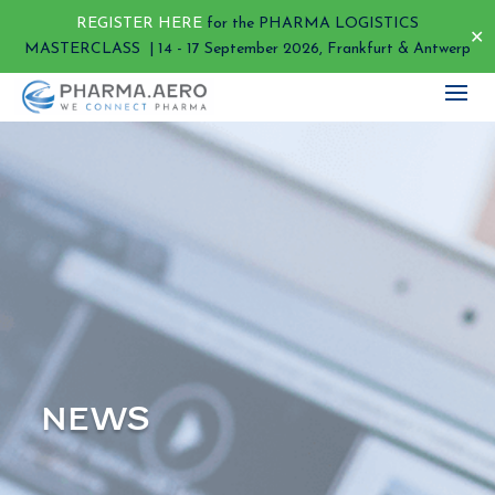
REGISTER HERE
for the PHARMA LOGISTICS
✕
MASTERCLASS | 14 - 17 September 2026, Frankfurt & Antwerp
NEWS