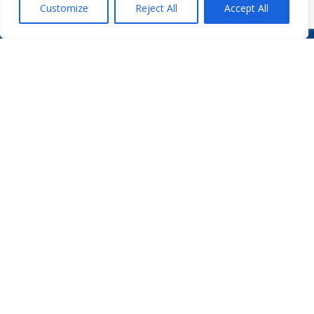
Customize
Reject All
Accept All
WHO WE ARE
PODCASTS
PHARMA.AERO TEAM
PHARMALYTICS
MEMBERSHIPS
MASTERCLASS
LMAP
DETAILED AGENDA
BECOME A MEMBER
WINTER UNIVERSITY
PROJECTS
NEWS & EVENTS
WHITE PAPERS

PHARMA.AERO VZW
BEDRIJVENZONE MACHELEN CARGO 706