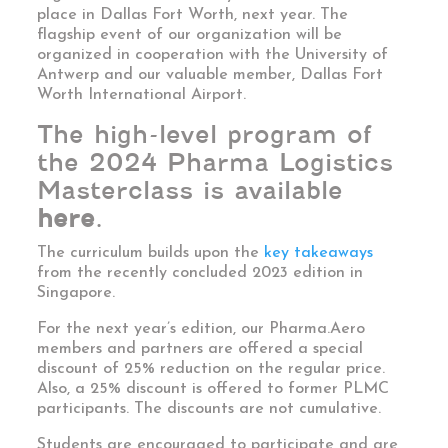
place in
Dallas
Fort Worth, next year. The
flagship event of our organization will be
organized in cooperation with the University of
Antwerp and our valuable member, Dallas Fort
Worth International Airport.
The high-level program of
the 2024 Pharma Logistics
Masterclass is available
here
.
The curriculum builds upon the
key takeaways
from the recently concluded 2023 edition in
Singapore.
For the next year’s edition, our Pharma.Aero
members and partners are offered a special
discount of 25% reduction on the regular price.
Also, a 25% discount is offered to former PLMC
participants. The discounts are not cumulative.
Students are encouraged to participate and are