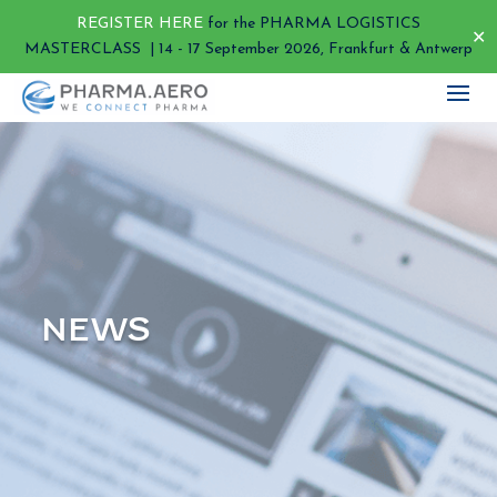
REGISTER HERE
for the PHARMA LOGISTICS
✕
MASTERCLASS | 14 - 17 September 2026, Frankfurt & Antwerp
NEWS