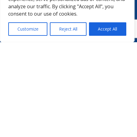
MEMBERSHIPS
MASTERCLASS
analyze our traffic. By clicking "Accept All", you
LMAP
DETAILED AGENDA
consent to our use of cookies.
BECOME A MEMBER
WINTER UNIVERSITY
PROJECTS
NEWS & EVENTS
Customize
Reject All
Accept All
WHITE PAPERS

PHARMA.AERO VZW
BEDRIJVENZONE MACHELEN CARGO 706
(MAILBOX 92)
4TH FLOOR, ROOM 411
B – 1830 MACHELEN
BELGIUM
©2026 PHARMA.AERO. ALL RIGHTS RESERVED
PRIVACY POLICY
COOKIE POLICY
GENERAL TERMS AND CONDITIONS
DISCLAIMER