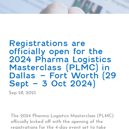
Registrations are
officially open for the
2024 Pharma Logistics
Masterclass (PLMC) in
Dallas – Fort Worth (29
Sept – 3 Oct 2024)
Sep 28, 2023
The 2024
Pharma Logistics Masterclass
(PLMC)
officially kicked off with the opening of the
registrations for the 4-day event set to take