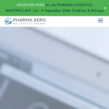
REGISTER HERE
for the PHARMA LOGISTICS
✕
MASTERCLASS | 14 - 17 September 2026, Frankfurt & Antwerp