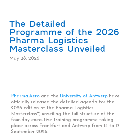
The Detailed
Programme of the 2026
Pharma Logistics
Masterclass Unveiled
May 28, 2026
Pharma.Aero
and the
University of Antwerp
have
officially released the detailed agenda for the
2026 edition of the Pharma Logistics
Masterclass™, unveiling the full structure of the
four-day executive training programme taking
place across Frankfurt and Antwerp from 14 to 17
September 2026.