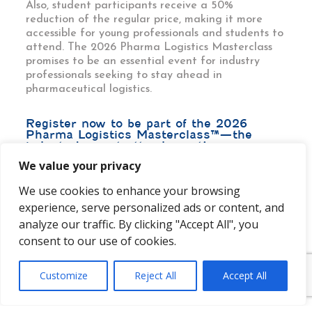
Also, student participants receive a 50%
reduction of the regular price, making it more
accessible for young professionals and students to
attend. The 2026 Pharma Logistics Masterclass
promises to be an essential event for industry
professionals seeking to stay ahead in
pharmaceutical logistics.
Register now to be part of the 2026
Pharma Logistics Masterclass™—the
industry’s must-attend event!
We value your privacy
We use cookies to enhance your browsing
experience, serve personalized ads or content, and
analyze our traffic. By clicking "Accept All", you
consent to our use of cookies.
Customize
Reject All
Accept All