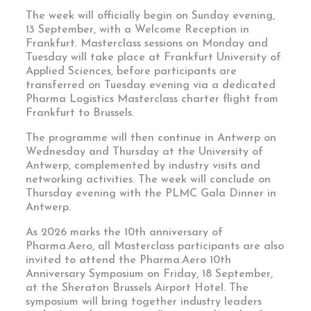
The week will officially begin on Sunday evening,
13 September, with a Welcome Reception in
Frankfurt. Masterclass sessions on Monday and
Tuesday will take place at Frankfurt University of
Applied Sciences, before participants are
transferred on Tuesday evening via a dedicated
Pharma Logistics Masterclass charter flight from
Frankfurt to Brussels.
The programme will then continue in Antwerp on
Wednesday and Thursday at the University of
Antwerp, complemented by industry visits and
networking activities. The week will conclude on
Thursday evening with the PLMC Gala Dinner in
Antwerp.
As 2026 marks the 10th anniversary of
Pharma.Aero, all Masterclass participants are also
invited to attend the Pharma.Aero 10th
Anniversary Symposium on Friday, 18 September,
at the Sheraton Brussels Airport Hotel. The
symposium will bring together industry leaders