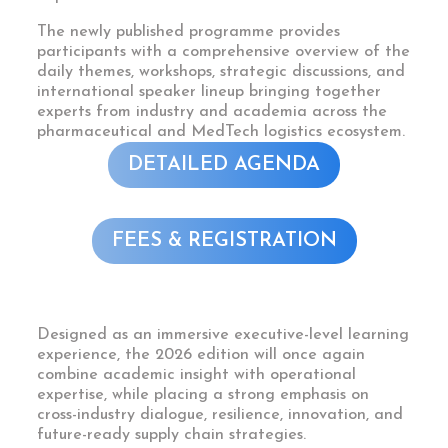
The newly published programme provides
participants with a comprehensive overview of the
daily themes, workshops, strategic discussions, and
international speaker lineup bringing together
experts from industry and academia across the
pharmaceutical and MedTech logistics ecosystem.
DETAILED AGENDA
FEES & REGISTRATION
Designed as an immersive executive-level learning
experience, the 2026 edition will once again
combine academic insight with operational
expertise, while placing a strong emphasis on
cross-industry dialogue, resilience, innovation, and
future-ready supply chain strategies.