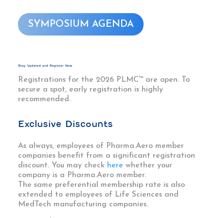
SYMPOSIUM AGENDA
Stay Updated and Register Now
Registrations for the 2026 PLMC™ are open. To
secure a spot, early registration is highly
recommended.
Exclusive Discounts
As always, employees of Pharma.Aero member
companies benefit from a significant registration
discount. You may check
here
whether your
company is a Pharma.Aero member.
The same preferential membership rate is also
extended to employees of Life Sciences and
MedTech manufacturing companies.