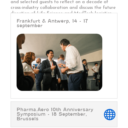
and selected guests to reflect on a decade of
cross-industry collaboration and discuss the future
direction of Life Science and MedTech logistics.
Frankfurt & Antwerp, 14 - 17
september
Pharma.Aero 10th Anniversary
Symposium - 18 September,
Brussels