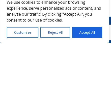
We use cookies to enhance your browsing
experience, serve personalized ads or content, and
analyze our traffic. By clicking "Accept All", you
consent to our use of cookies.
Customize
Reject All
Accept All
WHO WE ARE
PODCASTS
PHARMA.AERO TEAM
PHARMALYTICS
MEMBERSHIPS
MASTERCLASS
LMAP
DETAILED AGENDA
BECOME A MEMBER
WINTER UNIVERSITY
PROJECTS
NEWS & EVENTS
WHITE PAPERS