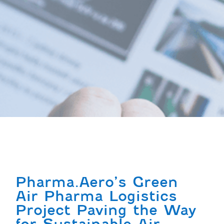
Pharma.Aero’s Green
Air Pharma Logistics
Project Paving the Way
for Sustainable Air