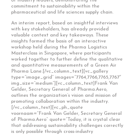
of industry leaders, demonstrating the
commitment to sustainability within the
pharmaceutical and life sciences supply chain.
An interim report, based on insightful interviews
with key stakeholders, has already provided
valuable context and key takeaways. These
insights formed the basis of an interactive
workshop held during the Pharma Logistics
Masterclass in Singapore, where participants
worked together to further define the qualitative
and quantitative measurements of a Green Air
Pharma Lane.[/vc_column_text][vc_gallery
type=”image_grid” images=”7764,7766,7765,7767″
img_size=”medium”][vc_column_text]Frank Van
Gelder, Secretary General of Pharma.Aero,
outlines the organization’s vision and mission of
promoting collaboration within the industry.
[/vc_column_text][vc_ph_quote
voornaam=”Frank Van Gelder, Secretary General
of Pharma.Aero” quote=”Today, it is crystal clear
that addressing sustainability challenges correctly
is only possible through cross-industry