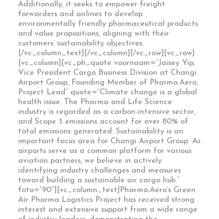
Additionally, it seeks to empower freight
forwarders and airlines to develop
environmentally friendly pharmaceutical products
and value propositions, aligning with their
customers’ sustainability objectives.
[/vc_column_text][/vc_column][/vc_row][vc_row]
[vc_column][vc_ph_quote voornaam=”Jaisey Yip,
Vice President Cargo Business Division at Changi
Airport Group, Founding Member of Pharma.Aero,
Project Lead” quote=”Climate change is a global
health issue. The Pharma and Life Science
industry is regarded as a carbon-intensive sector,
and Scope 3 emissions account for over 80% of
total emissions generated. Sustainability is an
important focus area for Changi Airport Group. As
airports serve as a common platform for various
aviation partners, we believe in actively
identifying industry challenges and measures
toward building a sustainable air cargo hub.”
foto=”90″][vc_column_text]Pharma.Aero’s Green
Air Pharma Logistics Project has received strong
interest and extensive support from a wide range