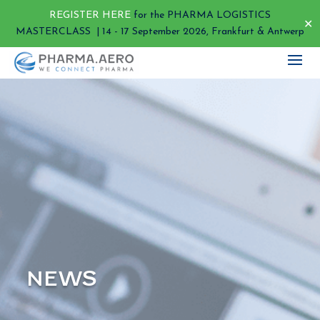
REGISTER HERE
for the PHARMA LOGISTICS
✕
MASTERCLASS | 14 - 17 September 2026, Frankfurt & Antwerp
NEWS