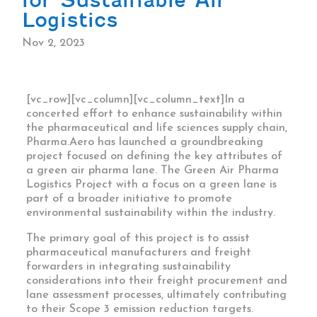
Logistics
Nov 2, 2023
[vc_row][vc_column][vc_column_text]In a
concerted effort to enhance sustainability within
the pharmaceutical and life sciences supply chain,
Pharma.Aero has launched a groundbreaking
project focused on defining the key attributes of
a green air pharma lane. The Green Air Pharma
Logistics Project with a focus on a green lane is
part of a broader initiative to promote
environmental sustainability within the industry.
The primary goal of this project is to assist
pharmaceutical manufacturers and freight
forwarders in integrating sustainability
considerations into their freight procurement and
lane assessment processes, ultimately contributing
to their Scope 3 emission reduction targets.