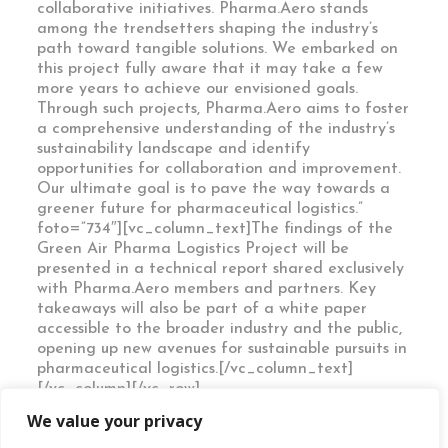
collaborative initiatives. Pharma.Aero stands
among the trendsetters shaping the industry’s
path toward tangible solutions. We embarked on
this project fully aware that it may take a few
more years to achieve our envisioned goals.
Through such projects, Pharma.Aero aims to foster
a comprehensive understanding of the industry’s
sustainability landscape and identify
opportunities for collaboration and improvement.
Our ultimate goal is to pave the way towards a
greener future for pharmaceutical logistics.”
foto=”734″][vc_column_text]The findings of the
Green Air Pharma Logistics Project will be
presented in a technical report shared exclusively
with Pharma.Aero members and partners. Key
takeaways will also be part of a white paper
accessible to the broader industry and the public,
opening up new avenues for sustainable pursuits in
pharmaceutical logistics.[/vc_column_text]
[/vc_column][/vc_row]
We value your privacy