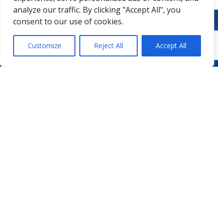
analyze our traffic. By clicking "Accept All", you
consent to our use of cookies.
Customize
Reject All
Accept All
WHO WE ARE
PODCASTS
PHARMA.AERO TEAM
PHARMALYTICS
MEMBERSHIPS
MASTERCLASS
LMAP
DETAILED AGENDA
BECOME A MEMBER
WINTER UNIVERSITY
PROJECTS
NEWS & EVENTS
WHITE PAPERS
