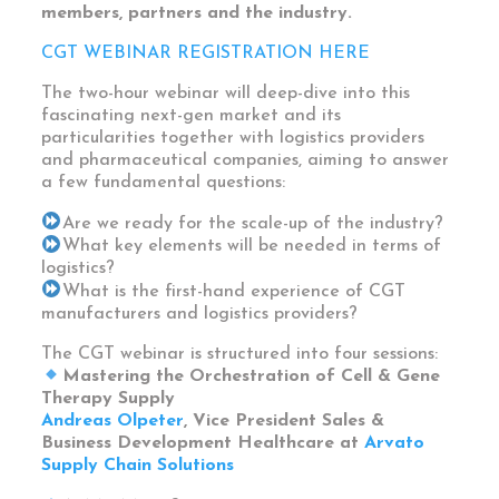
members, partners and the industry.
CGT WEBINAR REGISTRATION HERE
The two-hour webinar will deep-dive into this
fascinating next-gen market and its
particularities together with logistics providers
and pharmaceutical companies, aiming to answer
a few fundamental questions:
Are we ready for the scale-up of the industry?
What key elements will be needed in terms of
logistics?
What is the first-hand experience of CGT
manufacturers and logistics providers?
The CGT webinar is structured into four sessions:
Mastering the Orchestration of Cell & Gene
Therapy Supply
Andreas Olpeter
, Vice President Sales &
Business Development Healthcare at
Arvato
Supply Chain Solutions