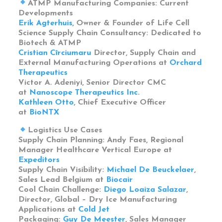
ATMP Manufacturing Companies: Current
Developments
Erik Agterhuis
, Owner & Founder of Life Cell
Science Supply Chain Consultancy: Dedicated to
Biotech & ATMP
Cristian Cîrciumaru
Director, Supply Chain and
External Manufacturing Operations at
Orchard
Therapeutics
Victor A. Adeniyi, Senior Director CMC
at
Nanoscope Therapeutics Inc.
Kathleen Otto
, Chief Executive Officer
at
BioNTX
Logistics Use Cases
Supply Chain Planning: Andy Faes, Regional
Manager Healthcare Vertical Europe at
Expeditors
Supply Chain Visibility:
Michael De Beuckelaer
,
Sales Lead Belgium at
Biocair
Cool Chain Challenge:
Diego Loaiza Salazar
,
Director, Global – Dry Ice Manufacturing
Applications at
Cold Jet
Packaging:
Guy De Meester
, Sales Manager