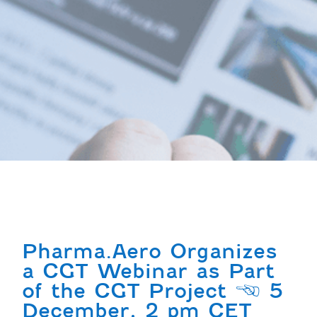
Pharma.Aero Organizes
a CGT Webinar as Part
of the CGT Project | 5
December, 2 pm CET