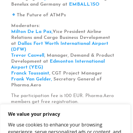
Benelux and Germany at
EMBALL’ISO
The Future of ATMPs
Moderators:
Milton De La Paz,
Vice President Airline
Relations and Cargo Business Development
at
Dallas Fort Worth International Airport
(DFW)
Trevor Caswell
, Manager, Demand & Product
Development at
Edmonton International
Airport (YEG)
Franck Toussaint
, CGT Project Manager
Frank Van Gelder,
Secretary General of
Pharma.Aero
The participation fee is 100 EUR.
Pharma.Aero
members
get
free registration.
We value your privacy
We use cookies to enhance your browsing
experience, serve personalized ads or content, and