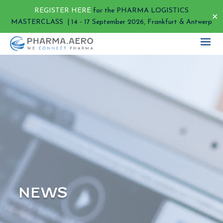
REGISTER HERE
for the PHARMA LOGISTICS
✕
MASTERCLASS | 14 - 17 September 2026, Frankfurt & Antwerp
NEWS