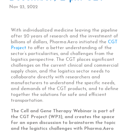
Nov 23, 2022
With individualized medicine
leaving the pipeline
after 20 years of research and the investment of
billions of dollars, Pharma.Aero initiated the
CGT
Project
to offer a better understanding of the
sector’s particularities, and challenges from the
logistics perspective. The CGT places significant
challenges on the current clinical and commercial
supply chain, and the logistics sector needs to
collaborate directly with researchers and
manufacturers to understand the specific needs,
and demands of the CGT products, and to define
together the solutions for safe and efficient
transportation.
The Cell and Gene Therapy Webinar is part of
the CGT Project (WP3), and creates the space
for an open discussion to brainstorm the topic
and the logistics challenges with Pharma.Aero