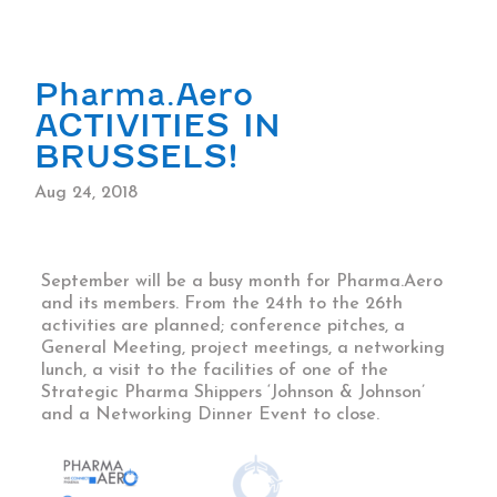
Pharma.Aero
ACTIVITIES IN
BRUSSELS!
Aug 24, 2018
September will be a busy month for Pharma.Aero
and its members. From the 24th to the 26th
activities are planned; conference pitches, a
General Meeting, project meetings, a networking
lunch, a visit to the facilities of one of the
Strategic Pharma Shippers ‘Johnson & Johnson’
and a Networking Dinner Event to close.