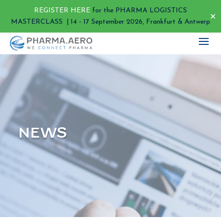
REGISTER HERE
for the PHARMA LOGISTICS
✕
MASTERCLASS | 14 - 17 September 2026, Frankfurt & Antwerp
NEWS