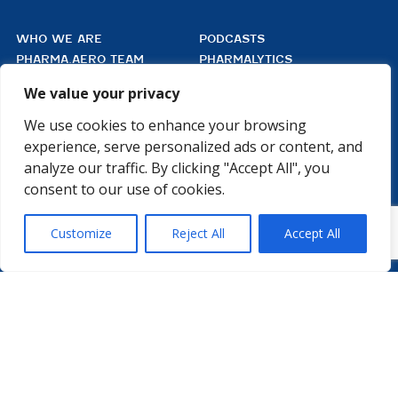
WHO WE ARE
PODCASTS
PHARMA.AERO TEAM
PHARMALYTICS
MEMBERSHIPS
MASTERCLASS
We value your privacy
LMAP
DETAILED AGENDA
BECOME A MEMBER
WINTER UNIVERSITY
We use cookies to enhance your browsing
PROJECTS
NEWS & EVENTS
experience, serve personalized ads or content, and
WHITE PAPERS
analyze our traffic. By clicking "Accept All", you
consent to our use of cookies.

Customize
Reject All
Accept All
PHARMA.AERO VZW
BEDRIJVENZONE MACHELEN CARGO 706
(MAILBOX 92)
4TH FLOOR, ROOM 411
B – 1830 MACHELEN
BELGIUM
©2026 PHARMA.AERO. ALL RIGHTS RESERVED