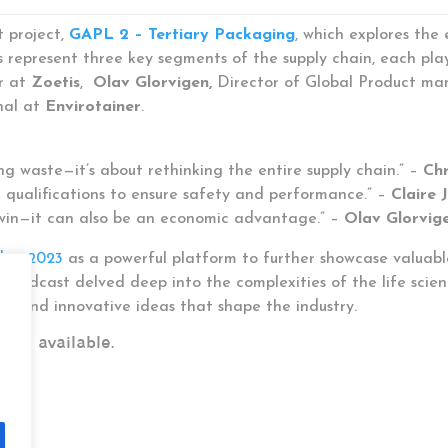
t project,
GAPL 2 – Tertiary Packaging
, which explores the
represent three key segments of the supply chain, each playing
r at
Zoetis
,
Olav Glorvigen,
Director of Global Product m
nal at
Envirotainer
.
ng waste—it’s about rethinking the entire supply chain.” –
Chr
l qualifications to ensure safety and performance.” –
Claire 
l win—it can also be an economic advantage.” –
Olav Glorvig
d in 2023
as a powerful platform to further showcase valuable
e, the podcast delved deep into the complexities of the life sc
es, and innovative ideas that shape the industry.
are available.