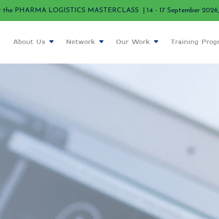
r the PHARMA LOGISTICS MASTERCLASS | 14 - 17 September 2026, 
About Us
Network
Our Work
Training Pro