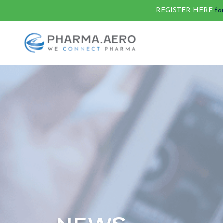
REGISTER HERE
fo