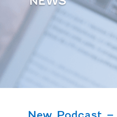
NEWS
New Podcast – 