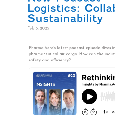
Logistics: Coll
Sustainability
Feb 6, 2025
Pharma.Aero’s latest podcast episode dives in
pharmaceutical air cargo. How can the indu
safety and efficiency?