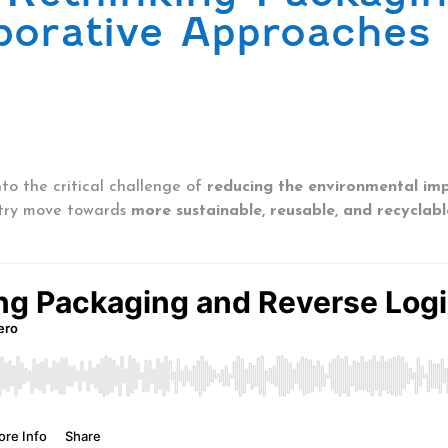
aborative Approaches
to the critical challenge of
reducing the environmental im
stry move towards
more sustainable, reusable, and recyclabl