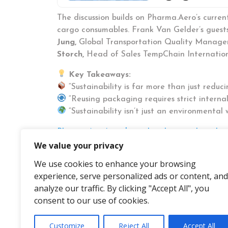
The discussion builds on Pharma.Aero’s curren
cargo consumables. Frank Van Gelder’s guests 
Jung,
Global Transportation Quality Manage
Storch,
Head of Sales TempChain Internatio
Key Takeaways:
“Sustainability is far more than just reduci
“Reusing packaging requires strict interna
“Sustainability isn’t just an environmenta
Pharma.Aero’s podcast, Insights, was launche
life science logistics. Since its first episod
We value your privacy
unique opportunity to explore challenges, issu
We use cookies to enhance your browsing
Tune in on
Spotify
where
all episodes
experience, serve personalized ads or content, and
analyze our traffic. By clicking "Accept All", you
consent to our use of cookies.
Customize
Reject All
Accept All