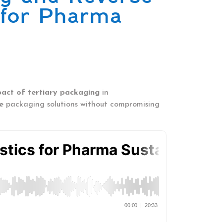
 for Pharma
pact of tertiary packaging
in
e
packaging solutions without compromising