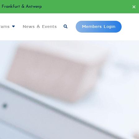
✕
Frankfurt & Antwerp
grams
News & Events
Members Login