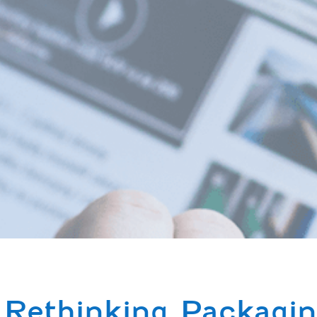
Rethinking Packagin