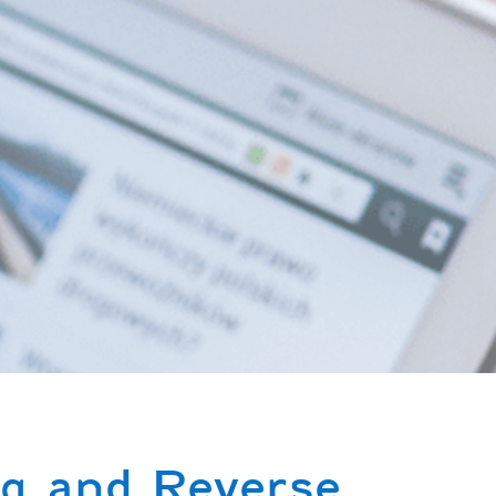
g and Reverse