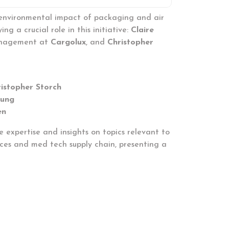
 environmental impact of packaging and air
 a crucial role in this initiative:
Claire
anagement at
Cargolux
, and
Christopher
istopher Storch
Jung
en
 expertise and insights on topics relevant to
iences and med tech supply chain, presenting a