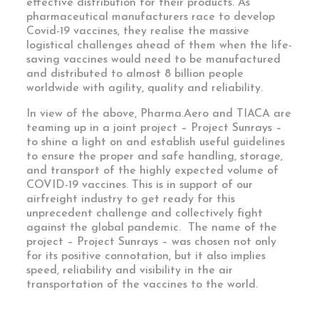
effective distribution for their products. As
pharmaceutical manufacturers race to develop
Covid-19 vaccines, they realise the massive
logistical challenges ahead of them when the life-
saving vaccines would need to be manufactured
and distributed to almost 8 billion people
worldwide with agility, quality and reliability.
In view of the above, Pharma.Aero and TIACA are
teaming up in a joint project – Project Sunrays –
to shine a light on and establish useful guidelines
to ensure the proper and safe handling, storage,
and transport of the highly expected volume of
COVID-19 vaccines. This is in support of our
airfreight industry to get ready for this
unprecedent challenge and collectively fight
against the global pandemic. The name of the
project – Project Sunrays – was chosen not only
for its positive connotation, but it also implies
speed, reliability and visibility in the air
transportation of the vaccines to the world.