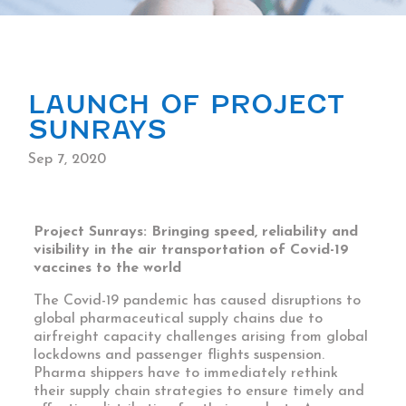
LAUNCH OF PROJECT
SUNRAYS
Sep 7, 2020
Project Sunrays: Bringing speed, reliability and
visibility in the air transportation of Covid-19
vaccines to the world
The Covid-19 pandemic has caused disruptions to
global pharmaceutical supply chains due to
airfreight capacity challenges arising from global
lockdowns and passenger flights suspension.
Pharma shippers have to immediately rethink
their supply chain strategies to ensure timely and