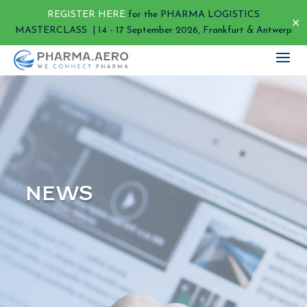
REGISTER HERE
for the PHARMA LOGISTICS
✕
MASTERCLASS | 14 - 17 September 2026, Frankfurt & Antwerp
NEWS