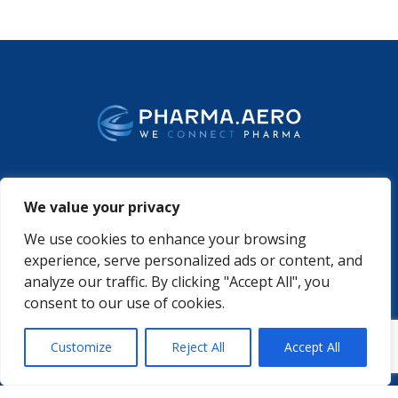
WHO WE ARE
PODCASTS
We value your privacy
PHARMA.AERO TEAM
PHARMALYTICS
MEMBERSHIPS
MASTERCLASS
We use cookies to enhance your browsing
LMAP
DETAILED AGENDA
experience, serve personalized ads or content, and
BECOME A MEMBER
WINTER UNIVERSITY
analyze our traffic. By clicking "Accept All", you
PROJECTS
NEWS & EVENTS
consent to our use of cookies.
WHITE PAPERS

Customize
Reject All
Accept All