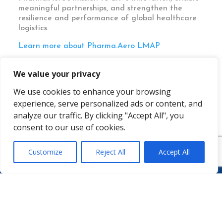
meaningful partnerships, and strengthen the
resilience and performance of global healthcare
logistics.
Learn more about Pharma.Aero LMAP
We value your privacy
We use cookies to enhance your browsing
experience, serve personalized ads or content, and
analyze our traffic. By clicking "Accept All", you
consent to our use of cookies.
Customize
Reject All
Accept All