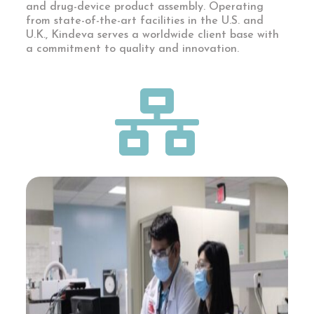
and drug-device product assembly. Operating
from state-of-the-art facilities in the U.S. and
U.K., Kindeva serves a worldwide client base with
a commitment to quality and innovation.
