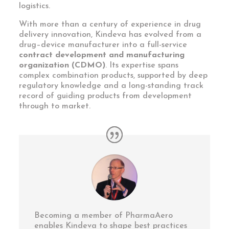
logistics.
With more than a century of experience in drug
delivery innovation, Kindeva has evolved from a
drug–device manufacturer into a full-service
contract development and manufacturing
organization (CDMO)
. Its expertise spans
complex combination products, supported by deep
regulatory knowledge and a long-standing track
record of guiding products from development
through to market.
Becoming a member of PharmaAero
enables Kindeva to shape best practices