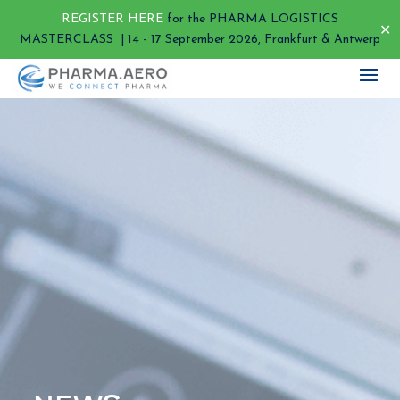
REGISTER HERE
for the PHARMA LOGISTICS
✕
MASTERCLASS | 14 - 17 September 2026, Frankfurt & Antwerp