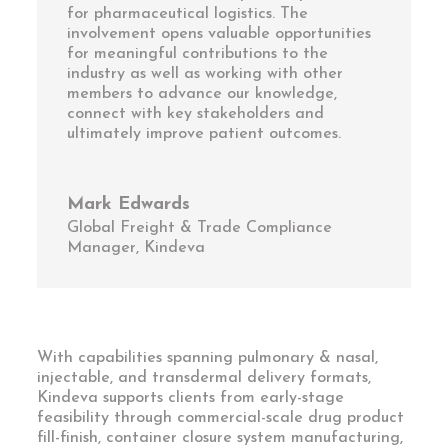
for pharmaceutical logistics. The
involvement opens valuable opportunities
for meaningful contributions to the
industry as well as working with other
members to advance our knowledge,
connect with key stakeholders and
ultimately improve patient outcomes.
Mark Edwards
Global Freight & Trade Compliance
Manager
,
Kindeva
With capabilities spanning pulmonary & nasal,
injectable, and transdermal delivery formats,
Kindeva supports clients from early-stage
feasibility through commercial-scale drug product
fill-finish, container closure system manufacturing,