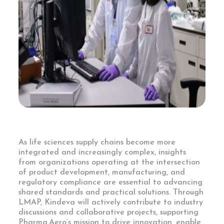
As life sciences supply chains become more
integrated and increasingly complex, insights
from organizations operating at the intersection
of product development, manufacturing, and
regulatory compliance are essential to advancing
shared standards and practical solutions. Through
LMAP, Kindeva will actively contribute to industry
discussions and collaborative projects, supporting
Pharma.Aero’s mission to drive innovation, enable