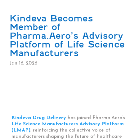
Kindeva Becomes
Member of
Pharma.Aero’s Advisory
Platform of Life Science
Manufacturers
Jan 16, 2026
Kindeva Drug Delivery
has joined Pharma.Aero’s
Life Science Manufacturers Advisory Platform
(LMAP)
, reinforcing the collective voice of
manufacturers shaping the future of healthcare