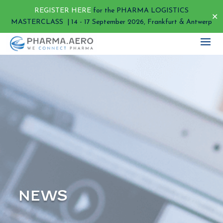
REGISTER HERE
for the PHARMA LOGISTICS
✕
MASTERCLASS | 14 - 17 September 2026, Frankfurt & Antwerp
NEWS