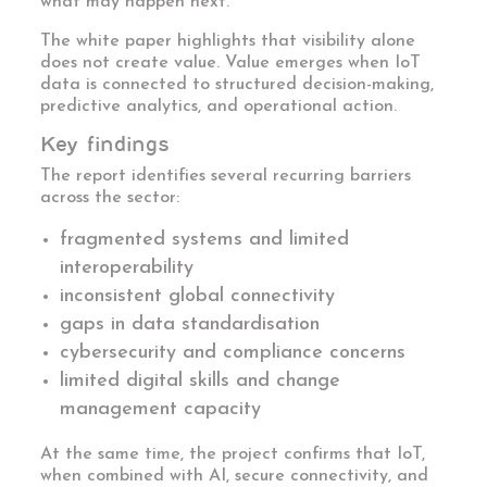
what may happen next.
The white paper highlights that visibility alone
does not create value. Value emerges when IoT
data is connected to structured decision-making,
predictive analytics, and operational action.
Key findings
The report identifies several recurring barriers
across the sector:
fragmented systems and limited
interoperability
inconsistent global connectivity
gaps in data standardisation
cybersecurity and compliance concerns
limited digital skills and change
management capacity
At the same time, the project confirms that IoT,
when combined with AI, secure connectivity, and