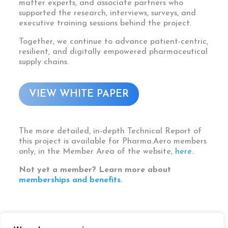
matter experts, and associate partners who
supported the research, interviews, surveys, and
executive training sessions behind the project.
Together, we continue to advance patient-centric,
resilient, and digitally empowered pharmaceutical
supply chains.
VIEW WHITE PAPER
The more detailed, in-depth Technical Report of
this project is available for Pharma.Aero members
only, in the Member Area of the website,
here
.
Not yet a member? Learn more about
memberships and benefits
.