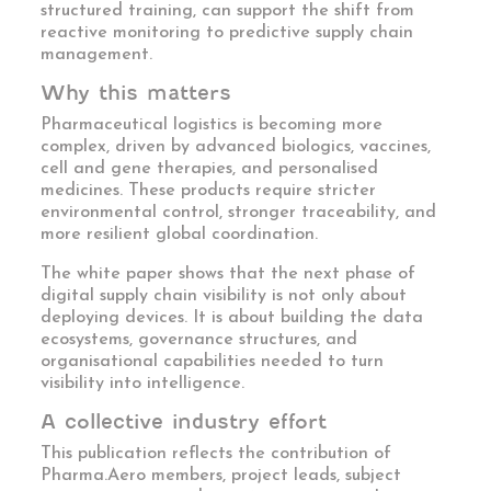
structured training, can support the shift from
reactive monitoring to predictive supply chain
management.
Why this matters
Pharmaceutical logistics is becoming more
complex, driven by advanced biologics, vaccines,
cell and gene therapies, and personalised
medicines. These products require stricter
environmental control, stronger traceability, and
more resilient global coordination.
The white paper shows that the next phase of
digital supply chain visibility is not only about
deploying devices. It is about building the data
ecosystems, governance structures, and
organisational capabilities needed to turn
visibility into intelligence.
A collective industry effort
This publication reflects the contribution of
Pharma.Aero members, project leads, subject