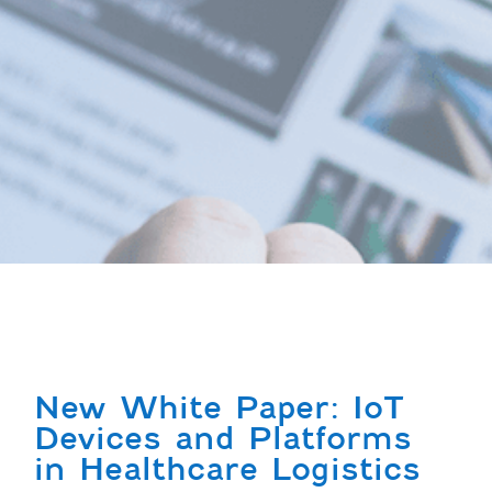
New White Paper: IoT
Devices and Platforms
in Healthcare Logistics