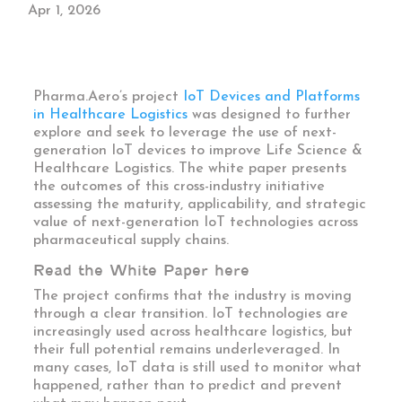
Apr 1, 2026
Pharma.Aero’s project
IoT Devices and Platforms
in Healthcare Logistics
was designed
to further
explore and seek to
leverage the use of next-
generation IoT devices to improve Life Science &
Healthcare Logistics
. The white paper presents
the outcomes of this cross-industry initiative
assessing the maturity, applicability, and strategic
value of next-generation IoT technologies across
pharmaceutical supply chains.
Read the White Paper here
The project confirms that the industry is moving
through a clear transition. IoT technologies are
increasingly used across healthcare logistics, but
their full potential remains underleveraged. In
many cases, IoT data is still used to monitor what
happened, rather than to predict and prevent