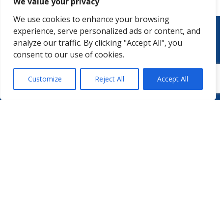
We value your privacy
We use cookies to enhance your browsing
experience, serve personalized ads or content, and
analyze our traffic. By clicking "Accept All", you
consent to our use of cookies.
Customize
Reject All
Accept All
WHO WE ARE
PODCASTS
PHARMA.AERO TEAM
PHARMALYTICS
MEMBERSHIPS
MASTERCLASS
LMAP
DETAILED AGENDA
BECOME A MEMBER
WINTER UNIVERSITY
PROJECTS
NEWS & EVENTS