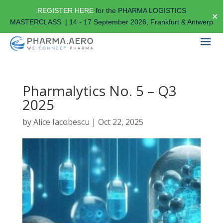
REGISTER HERE
for the PHARMA LOGISTICS
✕
MASTERCLASS | 14 - 17 September 2026, Frankfurt & Antwerp
Pharmalytics No. 5 – Q3
2025
by
Alice Iacobescu
|
Oct 22, 2025