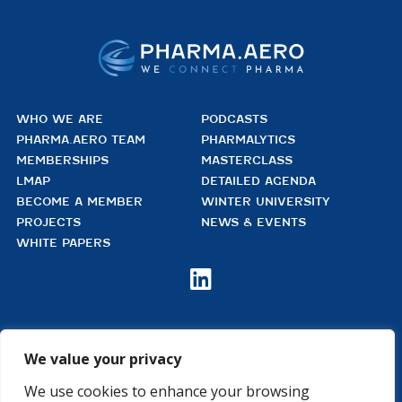
WHO WE ARE
PODCASTS
PHARMA.AERO TEAM
PHARMALYTICS
MEMBERSHIPS
MASTERCLASS
LMAP
DETAILED AGENDA
BECOME A MEMBER
WINTER UNIVERSITY
PROJECTS
NEWS & EVENTS
WHITE PAPERS

PHARMA.AERO VZW
BEDRIJVENZONE MACHELEN CARGO 706
We value your privacy
(MAILBOX 92)
4TH FLOOR, ROOM 411
We use cookies to enhance your browsing
B – 1830 MACHELEN