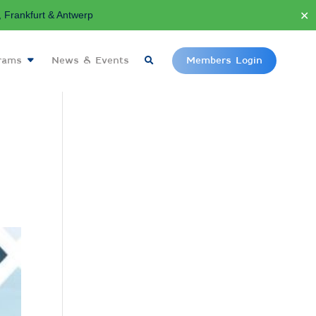
✕
Frankfurt & Antwerp
grams
News & Events
Members Login