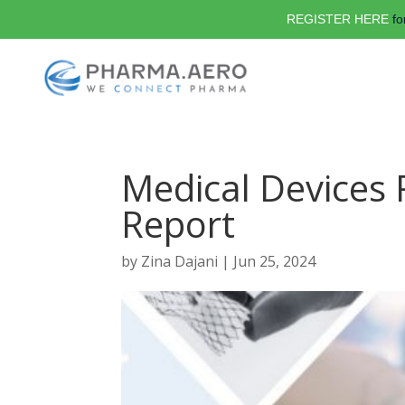
REGISTER HERE
fo
Medical Devices 
Report
by
Zina Dajani
|
Jun 25, 2024