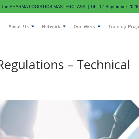
r the PHARMA LOGISTICS MASTERCLASS | 14 - 17 September 2026, 
About Us
Network
Our Work
Training Pro
Regulations – Technical