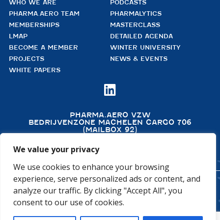
WHO WE ARE
PODCASTS
PHARMA.AERO TEAM
PHARMALYTICS
MEMBERSHIPS
MASTERCLASS
LMAP
DETAILED AGENDA
BECOME A MEMBER
WINTER UNIVERSITY
PROJECTS
NEWS & EVENTS
WHITE PAPERS

PHARMA.AERO VZW
BEDRIJVENZONE MACHELEN CARGO 706
(MAILBOX 92)
4TH FLOOR, ROOM 411
B – 1830 MACHELEN
We value your privacy
BELGIUM
We use cookies to enhance your browsing
experience, serve personalized ads or content, and
analyze our traffic. By clicking "Accept All", you
©2026 PHARMA.AERO. ALL RIGHTS RESERVED
consent to our use of cookies.
PRIVACY POLICY
COOKIE POLICY
GENERAL TERMS AND CONDITIONS
DISCLAIMER