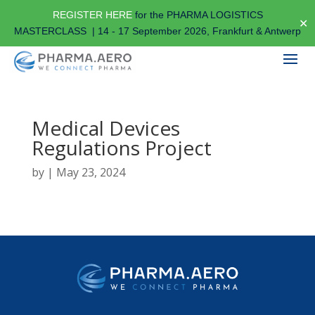
REGISTER HERE
for the PHARMA LOGISTICS
✕
MASTERCLASS | 14 - 17 September 2026, Frankfurt & Antwerp
Medical Devices
Regulations Project
by
|
May 23, 2024