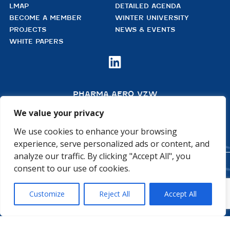
LMAP
DETAILED AGENDA
BECOME A MEMBER
WINTER UNIVERSITY
PROJECTS
NEWS & EVENTS
WHITE PAPERS

PHARMA.AERO VZW
BEDRIJVENZONE MACHELEN CARGO 706
(MAILBOX 92)
We value your privacy
4TH FLOOR, ROOM 411
B – 1830 MACHELEN
We use cookies to enhance your browsing
BELGIUM
experience, serve personalized ads or content, and
analyze our traffic. By clicking "Accept All", you
consent to our use of cookies.
©2026 PHARMA.AERO. ALL RIGHTS RESERVED
PRIVACY POLICY
COOKIE POLICY
Customize
Reject All
Accept All
GENERAL TERMS AND CONDITIONS
DISCLAIMER