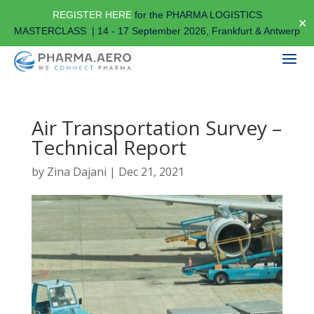
REGISTER HERE
for the PHARMA LOGISTICS
✕
MASTERCLASS | 14 - 17 September 2026, Frankfurt & Antwerp
Air Transportation Survey –
Technical Report
by
Zina Dajani
|
Dec 21, 2021