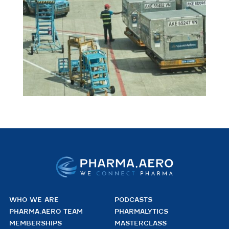
WHO WE ARE
PODCASTS
PHARMA.AERO TEAM
PHARMALYTICS
MEMBERSHIPS
MASTERCLASS