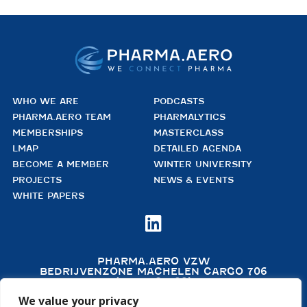
WHO WE ARE
PODCASTS
PHARMA.AERO TEAM
PHARMALYTICS
MEMBERSHIPS
MASTERCLASS
LMAP
DETAILED AGENDA
BECOME A MEMBER
WINTER UNIVERSITY
PROJECTS
NEWS & EVENTS
WHITE PAPERS

PHARMA.AERO VZW
BEDRIJVENZONE MACHELEN CARGO 706
(MAILBOX 92)
4TH FLOOR, ROOM 411
We value your privacy
B – 1830 MACHELEN