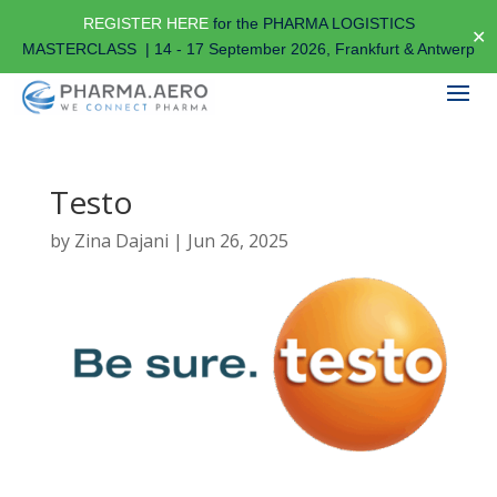
REGISTER HERE
for the PHARMA LOGISTICS
✕
MASTERCLASS | 14 - 17 September 2026, Frankfurt & Antwerp
Testo
by
Zina Dajani
|
Jun 26, 2025