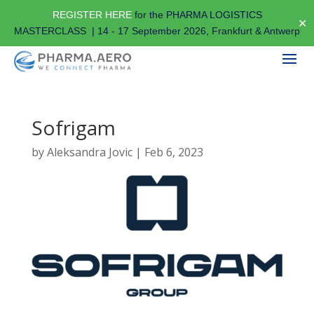
REGISTER HERE
for the PHARMA LOGISTICS
✕
MASTERCLASS | 14 - 17 September 2026, Frankfurt & Antwerp
Sofrigam
by
Aleksandra Jovic
|
Feb 6, 2023