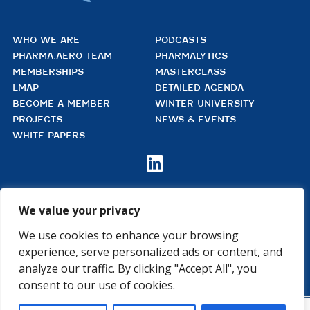
WHO WE ARE
PODCASTS
PHARMA.AERO TEAM
PHARMALYTICS
MEMBERSHIPS
MASTERCLASS
LMAP
DETAILED AGENDA
BECOME A MEMBER
WINTER UNIVERSITY
PROJECTS
NEWS & EVENTS
WHITE PAPERS

We value your privacy
PHARMA.AERO VZW
BEDRIJVENZONE MACHELEN CARGO 706
We use cookies to enhance your browsing
(MAILBOX 92)
4TH FLOOR, ROOM 411
experience, serve personalized ads or content, and
B – 1830 MACHELEN
analyze our traffic. By clicking "Accept All", you
BELGIUM
consent to our use of cookies.