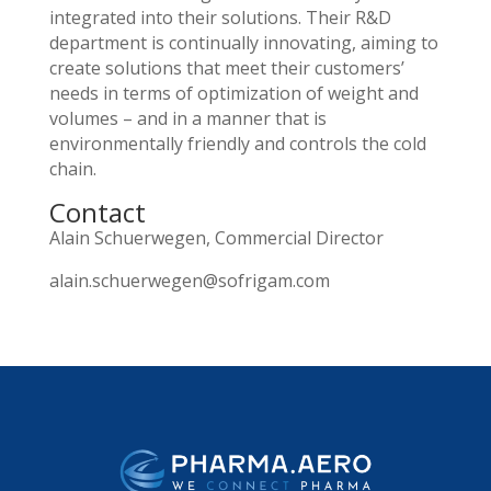
integrated into their solutions. Their R&D
department is continually innovating, aiming to
create solutions that meet their customers’
needs in terms of optimization of weight and
volumes – and in a manner that is
environmentally friendly and controls the cold
chain.
Contact
Alain Schuerwegen, Commercial Director
alain.schuerwegen@sofrigam.com