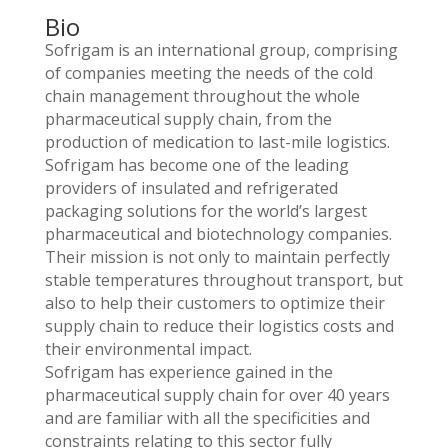
Bio
Sofrigam is an international group, comprising
of companies meeting the needs of the cold
chain management throughout the whole
pharmaceutical supply chain, from the
production of medication to last-mile logistics.
Sofrigam has become one of the leading
providers of insulated and refrigerated
packaging solutions for the world’s largest
pharmaceutical and biotechnology companies.
Their mission is not only to maintain perfectly
stable temperatures throughout transport, but
also to help their customers to optimize their
supply chain to reduce their logistics costs and
their environmental impact.
Sofrigam has experience gained in the
pharmaceutical supply chain for over 40 years
and are familiar with all the specificities and
constraints relating to this sector fully