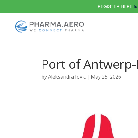
REGISTER HERE
fo
Port of Antwerp
by
Aleksandra Jovic
|
May 25, 2026