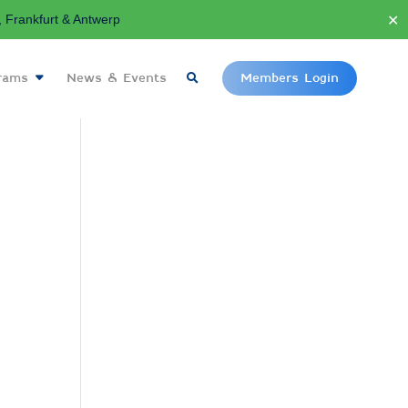
✕
Frankfurt & Antwerp
grams
News & Events
Members Login