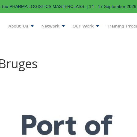
r the PHARMA LOGISTICS MASTERCLASS | 14 - 17 September 2026, 
About Us
Network
Our Work
Training Pro
-Bruges