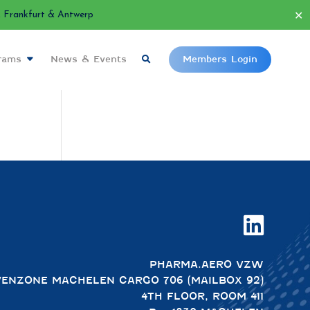
✕
Frankfurt & Antwerp
grams
News & Events
Members Login

PHARMA.AERO VZW
VENZONE MACHELEN CARGO 706 (MAILBOX 92)
4TH FLOOR, ROOM 411