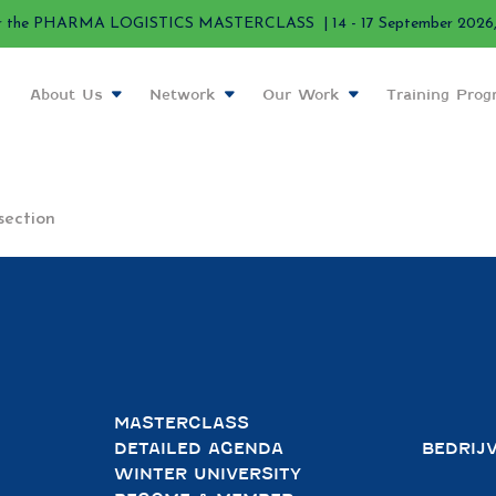
r the PHARMA LOGISTICS MASTERCLASS | 14 - 17 September 2026, 
About Us
Network
Our Work
Training Pro
section
MASTERCLASS
DETAILED AGENDA
BEDRIJ
WINTER UNIVERSITY