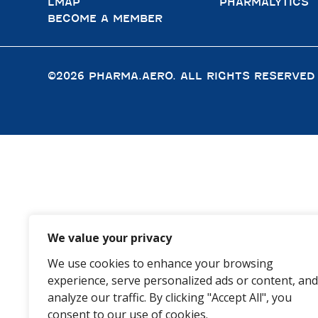
LMAP
PHARMALYTICS
BECOME A MEMBER
©2026 PHARMA.AERO. ALL RIGHTS RESERVED
We value your privacy
We use cookies to enhance your browsing
experience, serve personalized ads or content, and
analyze our traffic. By clicking "Accept All", you
consent to our use of cookies.