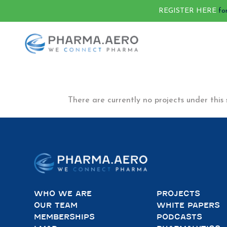
REGISTER HERE
fo
There are currently no projects under this 
WHO WE ARE
PROJECTS
OUR TEAM
WHITE PAPERS
MEMBERSHIPS
PODCASTS