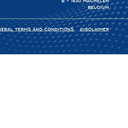
B – 1830 MACHELEN
BELGIUM
NERAL TERMS AND CONDITIONS
DISCLAIMER