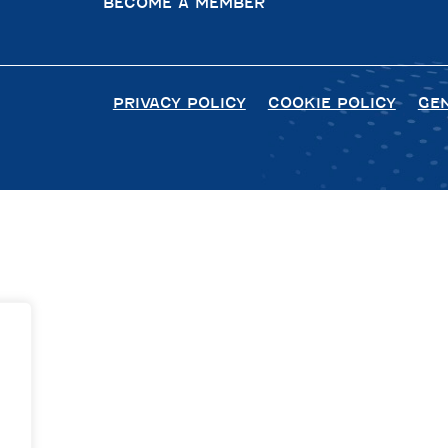
BECOME A MEMBER
PRIVACY POLICY
COOKIE POLICY
GE