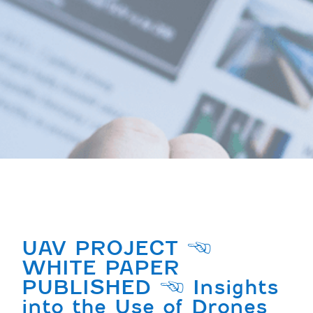
UAV PROJECT |
WHITE PAPER
PUBLISHED | Insights
into the Use of Drones