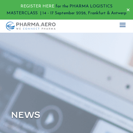
REGISTER HERE
for the PHARMA LOGISTICS
✕
MASTERCLASS | 14 - 17 September 2026, Frankfurt & Antwerp
NEWS