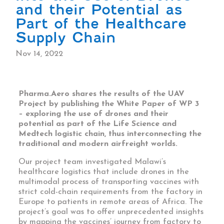
and their Potential as
Part of the Healthcare
Supply Chain
Nov 14, 2022
Pharma.Aero shares the results of the UAV
Project by publishing the White Paper of WP 3
– exploring the use of drones and their
potential as part of the Life Science and
Medtech logistic chain, thus interconnecting the
traditional and modern airfreight worlds.
Our project team investigated Malawi’s
healthcare logistics that include drones in the
multimodal process of transporting vaccines with
strict cold-chain requirements from the factory in
Europe to patients in remote areas of Africa. The
project’s goal was to offer unprecedented insights
by mapping the vaccines’ journey from factory to