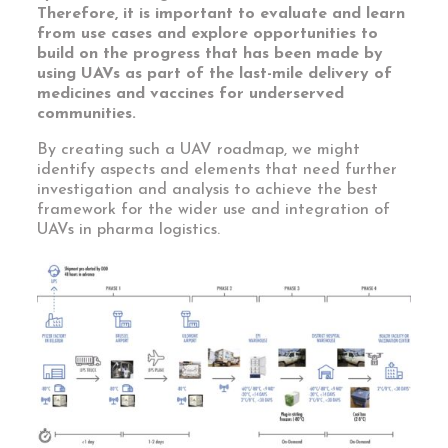
Therefore, it is important to evaluate and learn
from use cases and explore opportunities to
build on the progress that has been made by
using UAVs as part of the last-mile delivery of
medicines and vaccines for underserved
communities.
By creating such a UAV roadmap, we might
identify aspects and elements that need further
investigation and analysis to achieve the best
framework for the wider use and integration of
UAVs in pharma logistics.