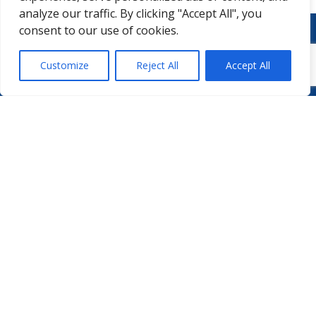
analyze our traffic. By clicking "Accept All", you
consent to our use of cookies.
Customize
Reject All
Accept All
WHO WE ARE
PODCASTS
PHARMA.AERO TEAM
PHARMALYTICS
MEMBERSHIPS
MASTERCLASS
LMAP
DETAILED AGENDA
BECOME A MEMBER
WINTER UNIVERSITY
PROJECTS
NEWS & EVENTS
WHITE PAPERS
