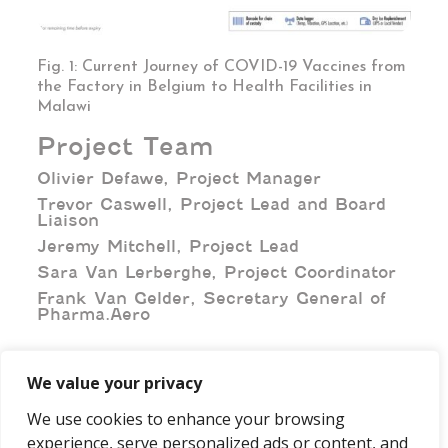
Fig. 1: Current Journey of COVID-19 Vaccines from
the Factory in Belgium to Health Facilities in
Malawi
Project Team
Olivier Defawe, Project Manager
Trevor Caswell, Project Lead and Board
Liaison
Jeremy Mitchell, Project Lead
Sara Van Lerberghe, Project Coordinator
Frank Van Gelder, Secretary General of
Pharma.Aero
We value your privacy
We use cookies to enhance your browsing
experience, serve personalized ads or content, and