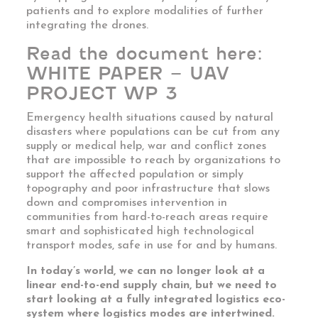
patients and to explore modalities of further
integrating the drones.
Read the document here:
WHITE PAPER – UAV
PROJECT WP 3
Emergency health situations caused by natural
disasters where populations can be cut from any
supply or medical help, war and conflict zones
that are impossible to reach by organizations to
support the affected population or simply
topography and poor infrastructure that slows
down and compromises intervention in
communities from hard-to-reach areas require
smart and sophisticated high technological
transport modes, safe in use for and by humans.
In today’s world, we can no longer look at a
linear end-to-end supply chain, but we need to
start looking at a fully integrated logistics eco-
system where logistics modes are intertwined.