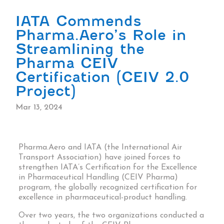
IATA Commends
Pharma.Aero’s Role in
Streamlining the
Pharma CEIV
Certification (CEIV 2.0
Project)
Mar 13, 2024
Pharma.Aero and IATA (the International Air
Transport Association) have joined forces to
strengthen IATA’s Certification for the Excellence
in Pharmaceutical Handling (CEIV Pharma)
program, the globally recognized certification for
excellence in pharmaceutical-product handling.
Over two years, the two organizations conducted a