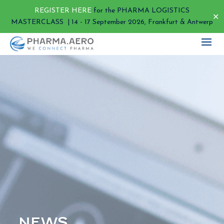
REGISTER HERE
for the PHARMA LOGISTICS
✕
MASTERCLASS | 14 - 17 September 2026, Frankfurt & Antwerp
NEWS