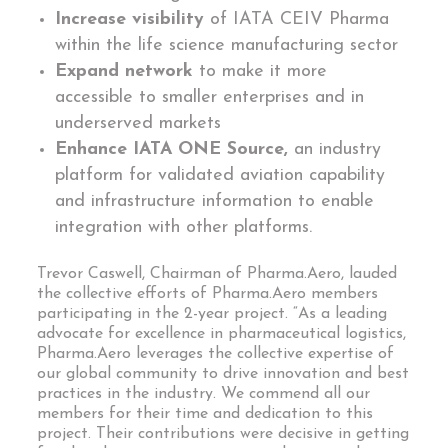
Increase visibility
of IATA CEIV Pharma
within the life science manufacturing sector
Expand network
to make it more
accessible to smaller enterprises and in
underserved markets
Enhance IATA ONE Source,
an industry
platform for validated aviation capability
and infrastructure information to enable
integration with other platforms.
Trevor Caswell, Chairman of Pharma.Aero, lauded
the collective efforts of Pharma.Aero members
participating in the 2-year project. “As a leading
advocate for excellence in pharmaceutical logistics,
Pharma.Aero leverages the collective expertise of
our global community to drive innovation and best
practices in the industry. We commend all our
members for their time and dedication to this
project. Their contributions were decisive in getting