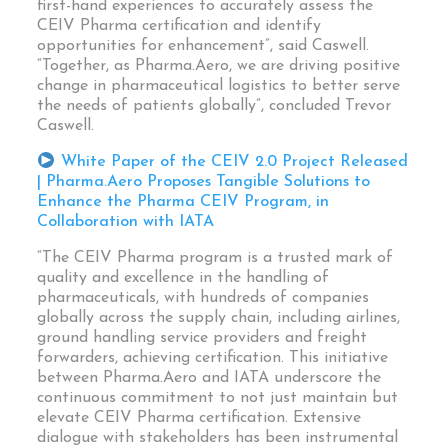
first-hand experiences to accurately assess the
CEIV Pharma certification and identify
opportunities for enhancement”, said Caswell.
“Together, as Pharma.Aero, we are driving positive
change in pharmaceutical logistics to better serve
the needs of patients globally”, concluded Trevor
Caswell.
White Paper of the CEIV 2.0 Project Released
| Pharma.Aero Proposes Tangible Solutions to
Enhance the Pharma CEIV Program, in
Collaboration with IATA
“The CEIV Pharma program is a trusted mark of
quality and excellence in the handling of
pharmaceuticals, with hundreds of companies
globally across the supply chain, including airlines,
ground handling service providers and freight
forwarders, achieving certification. This initiative
between Pharma.Aero and IATA underscore the
continuous commitment to not just maintain but
elevate CEIV Pharma certification. Extensive
dialogue with stakeholders has been instrumental