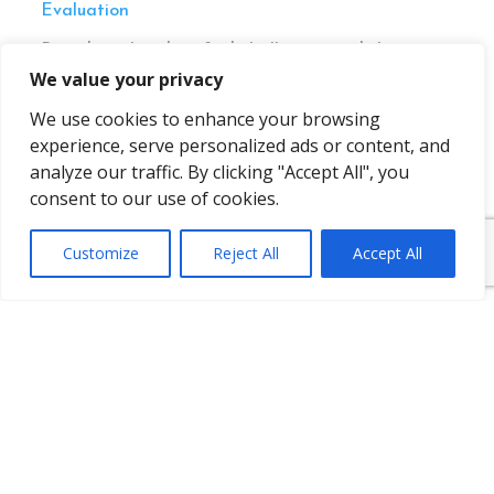
Evaluation
Based on the identified challenges and the
suggested solutions for improvement,
We value your privacy
Pharma.Aero members and project participants
We use cookies to enhance your browsing
launched a follow-up project,
CEIV 2.0 Phase 2:
Implementation
to further explore concrete
experience, serve personalized ads or content, and
actions to implement some of the suggested
analyze our traffic. By clicking "Accept All", you
potential solutions.
consent to our use of cookies.
Customize
Reject All
Accept All