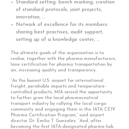
Standard setting: bench marking, creation
of standard protocols, joint projects,
innovation, …
Network of excellence for its members:
sharing best practises, audit support,
setting up of a knowledge center, …
The ultimate goals of the organisation is to
realise, together with the pharma manufacturers,
lane certification for pharma transportation by
air, increasing quality and transparency.
“As the busiest U.S. airport for international
freight, perishable imports and temperature-
controlled products, MIA seized the opportunity
to further grow the local pharmaceutical
transport industry by rallying the local cargo
community and engaging them in the IATA CEIV
Pharma Certification Program,” said airport
director Dr. Emilio T. Gonzalez. “And, after
becoming the first IATA-designated pharma hub