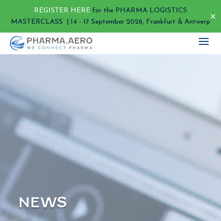
REGISTER HERE
for the PHARMA LOGISTICS
✕
MASTERCLASS | 14 - 17 September 2026, Frankfurt & Antwerp
NEWS