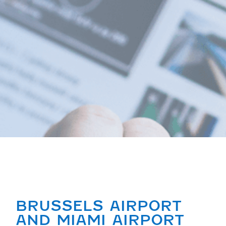
BRUSSELS AIRPORT
AND MIAMI AIRPORT