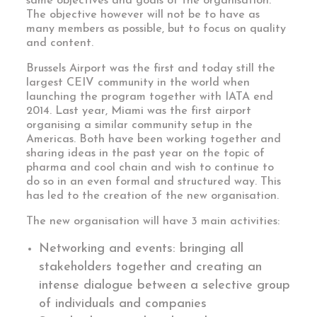
same objectives and goals of the organisation.
The objective however will not be to have as
many members as possible, but to focus on quality
and content.
Brussels Airport was the first and today still the
largest CEIV community in the world when
launching the program together with IATA end
2014. Last year, Miami was the first airport
organising a similar community setup in the
Americas. Both have been working together and
sharing ideas in the past year on the topic of
pharma and cool chain and wish to continue to
do so in an even formal and structured way. This
has led to the creation of the new organisation.
The new organisation will have 3 main activities:
Networking and events: bringing all
stakeholders together and creating an
intense dialogue between a selective group
of individuals and companies