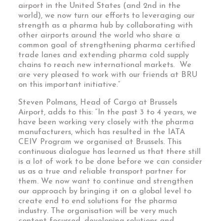
airport in the United States (and 2nd in the
world), we now turn our efforts to leveraging our
strength as a pharma hub by collaborating with
other airports around the world who share a
common goal of strengthening pharma certified
trade lanes and extending pharma cold supply
chains to reach new international markets. We
are very pleased to work with our friends at BRU
on this important initiative.”
Steven Polmans, Head of Cargo at Brussels
Airport, adds to this: “In the past 3 to 4 years, we
have been working very closely with the pharma
manufacturers, which has resulted in the IATA
CEIV Program we organised at Brussels. This
continuous dialogue has learned us that there still
is a lot of work to be done before we can consider
us as a true and reliable transport partner for
them. We now want to continue and strengthen
our approach by bringing it on a global level to
create end to end solutions for the pharma
industry. The organisation will be very much
content focussed, developing solutions and