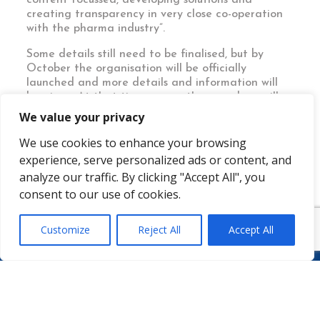
creating transparency in very close co-operation
with the pharma industry”.
Some details still need to be finalised, but by
October the organisation will be officially
launched and more details and information will
be given. At that time, some other members will
be announced too, including some pharma
We value your privacy
manufacturers.
We use cookies to enhance your browsing
experience, serve personalized ads or content, and
analyze our traffic. By clicking "Accept All", you
consent to our use of cookies.
Customize
Reject All
Accept All