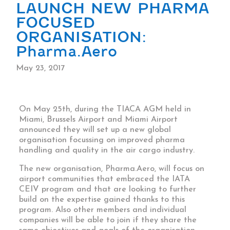
LAUNCH NEW PHARMA
FOCUSED
ORGANISATION:
Pharma.Aero
May 23, 2017
On May 25th, during the TIACA AGM held in
Miami, Brussels Airport and Miami Airport
announced they will set up a new global
organisation focussing on improved pharma
handling and quality in the air cargo industry.
The new organisation, Pharma.Aero, will focus on
airport communities that embraced the IATA
CEIV program and that are looking to further
build on the expertise gained thanks to this
program. Also other members and individual
companies will be able to join if they share the